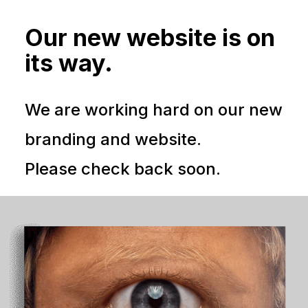
Our new website is on
its way.
We are working hard on our new
branding and website.
Please check back soon.