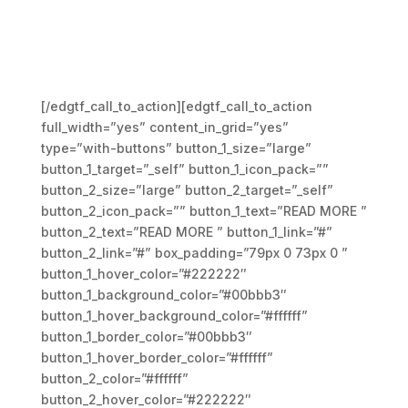
Lorem ipsum dolor sit amet,
consectetue adipiscing.
Aenean commodo ligula get
dolor. Aenean massa
[/edgtf_call_to_action][edgtf_call_to_action
full_width=”yes” content_in_grid=”yes”
type=”with-buttons” button_1_size=”large”
button_1_target=”_self” button_1_icon_pack=””
button_2_size=”large” button_2_target=”_self”
button_2_icon_pack=”” button_1_text=”READ MORE ”
button_2_text=”READ MORE ” button_1_link=”#”
button_2_link=”#” box_padding=”79px 0 73px 0 ”
button_1_hover_color=”#222222″
button_1_background_color=”#00bbb3″
button_1_hover_background_color=”#ffffff”
button_1_border_color=”#00bbb3″
button_1_hover_border_color=”#ffffff”
button_2_color=”#ffffff”
button_2_hover_color=”#222222″