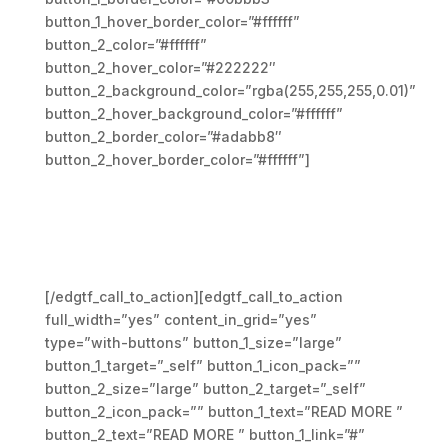
button_1_hover_border_color=”#ffffff”
button_2_color=”#ffffff”
button_2_hover_color=”#222222″
button_2_background_color=”rgba(255,255,255,0.01)”
button_2_hover_background_color=”#ffffff”
button_2_border_color=”#adabb8″
button_2_hover_border_color=”#ffffff”]
Praesent nec libero sed leo
sodales ullamcorper.
Vestibulum id odio vehicula
massa elementum ipsum
[/edgtf_call_to_action][edgtf_call_to_action
full_width=”yes” content_in_grid=”yes”
type=”with-buttons” button_1_size=”large”
button_1_target=”_self” button_1_icon_pack=””
button_2_size=”large” button_2_target=”_self”
button_2_icon_pack=”” button_1_text=”READ MORE ”
button_2_text=”READ MORE ” button_1_link=”#”