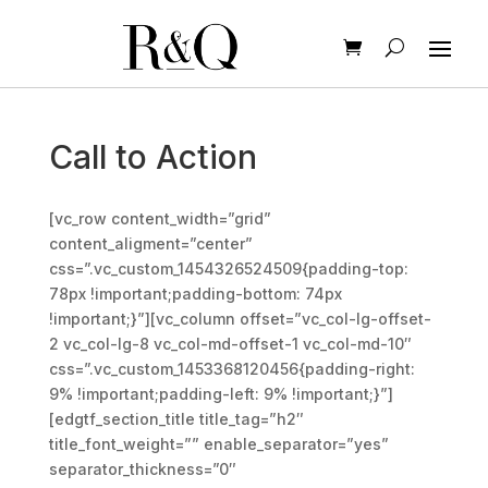
Call to Action
[vc_row content_width=”grid”
content_aligment=”center”
css=”.vc_custom_1454326524509{padding-top:
78px !important;padding-bottom: 74px
!important;}”][vc_column offset=”vc_col-lg-offset-
2 vc_col-lg-8 vc_col-md-offset-1 vc_col-md-10″
css=”.vc_custom_1453368120456{padding-right:
9% !important;padding-left: 9% !important;}”]
[edgtf_section_title title_tag=”h2″
title_font_weight=”” enable_separator=”yes”
separator_thickness=”0″