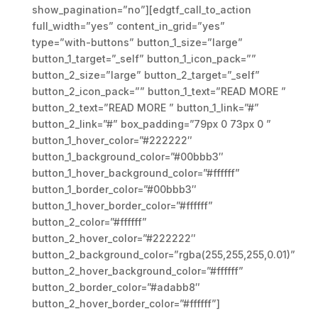
show_pagination=”no”][edgtf_call_to_action
full_width=”yes” content_in_grid=”yes”
type=”with-buttons” button_1_size=”large”
button_1_target=”_self” button_1_icon_pack=””
button_2_size=”large” button_2_target=”_self”
button_2_icon_pack=”” button_1_text=”READ MORE ”
button_2_text=”READ MORE ” button_1_link=”#”
button_2_link=”#” box_padding=”79px 0 73px 0 ”
button_1_hover_color=”#222222″
button_1_background_color=”#00bbb3″
button_1_hover_background_color=”#ffffff”
button_1_border_color=”#00bbb3″
button_1_hover_border_color=”#ffffff”
button_2_color=”#ffffff”
button_2_hover_color=”#222222″
button_2_background_color=”rgba(255,255,255,0.01)”
button_2_hover_background_color=”#ffffff”
button_2_border_color=”#adabb8″
button_2_hover_border_color=”#ffffff”]