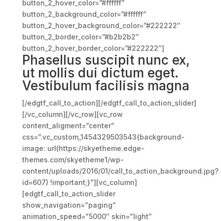
button_2_hover_color=”#ffffff”
button_2_background_color=”#ffffff”
button_2_hover_background_color=”#222222″
button_2_border_color=”#b2b2b2″
button_2_hover_border_color=”#222222″]
Phasellus suscipit nunc ex,
ut mollis dui dictum eget.
Vestibulum facilisis magna
[/edgtf_call_to_action][/edgtf_call_to_action_slider]
[/vc_column][/vc_row][vc_row
content_aligment=”center”
css=”.vc_custom_1454329503543{background-
image: url(https://skyetheme.edge-
themes.com/skyetheme1/wp-
content/uploads/2016/01/call_to_action_background.jpg?
id=607) !important;}”][vc_column]
[edgtf_call_to_action_slider
show_navigation=”paging”
animation_speed=”5000″ skin=”light”