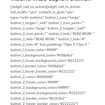
[/edgtf_call_to_action][edgtf_call_to_action
full_width=”yes” content_in_grid=”yes”
type=”with-buttons” button_1_size=”large”
button_1_target=”_self” button_1_icon_pack=””
button_2_size=”large” button_2_target=”_self”
button_2_icon_pack=”” button_1_text=”READ MORE ”
button_2_text=”READ MORE ” button_1_link=”#”
button_2_link=”#” box_padding=”79px 0 73px 0 ”
button_1_hover_color=”#ffffff”
button_1_background_color=”#00bbb3″
button_1_hover_background_color=”#222222″
button_1_border_color=”#00bbb3″
button_1_hover_border_color=”#222222″
button_2_color=”#666666″
button_2_hover_color=”#ffffff”
button_2_background_color=”#ffffff”
button_2_hover_background_color=”#222222″
button_2_border_color=”#b2b2b2″
button_2_hover_border_color=”#222222″]