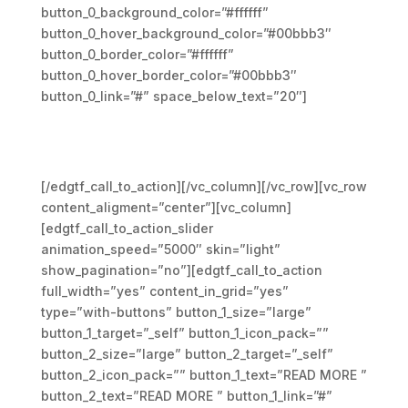
button_0_background_color=”#ffffff”
button_0_hover_background_color=”#00bbb3″
button_0_border_color=”#ffffff”
button_0_hover_border_color=”#00bbb3″
button_0_link=”#” space_below_text=”20″]
We design and develop services
for customers of all sizes,
specializing in creating
[/edgtf_call_to_action][/vc_column][/vc_row][vc_row
content_aligment=”center”][vc_column]
[edgtf_call_to_action_slider
animation_speed=”5000″ skin=”light”
show_pagination=”no”][edgtf_call_to_action
full_width=”yes” content_in_grid=”yes”
type=”with-buttons” button_1_size=”large”
button_1_target=”_self” button_1_icon_pack=””
button_2_size=”large” button_2_target=”_self”
button_2_icon_pack=”” button_1_text=”READ MORE ”
button_2_text=”READ MORE ” button_1_link=”#”