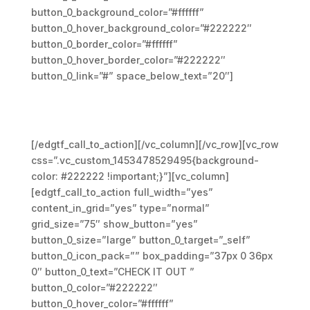
button_0_background_color=”#ffffff”
button_0_hover_background_color=”#222222″
button_0_border_color=”#ffffff”
button_0_hover_border_color=”#222222″
button_0_link=”#” space_below_text=”20″]
We design and develop services
for customers of all sizes,
specializing in creating
[/edgtf_call_to_action][/vc_column][/vc_row][vc_row
css=”.vc_custom_1453478529495{background-
color: #222222 !important;}”][vc_column]
[edgtf_call_to_action full_width=”yes”
content_in_grid=”yes” type=”normal”
grid_size=”75″ show_button=”yes”
button_0_size=”large” button_0_target=”_self”
button_0_icon_pack=”” box_padding=”37px 0 36px
0″ button_0_text=”CHECK IT OUT ”
button_0_color=”#222222″
button_0_hover_color=”#ffffff”