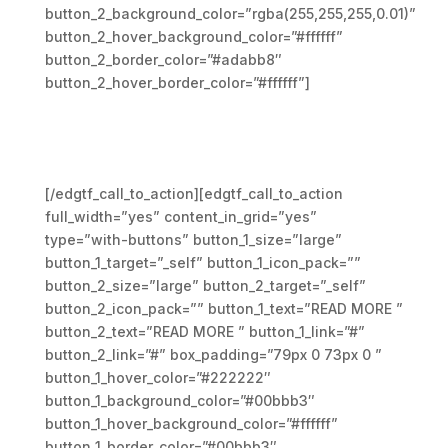
button_2_background_color=”rgba(255,255,255,0.01)”
button_2_hover_background_color=”#ffffff”
button_2_border_color=”#adabb8″
button_2_hover_border_color=”#ffffff”]
Cras vestibulum urna quis
maximus cursus. Nunc eu
mauris vitae sapien elemen
[/edgtf_call_to_action][edgtf_call_to_action
full_width=”yes” content_in_grid=”yes”
type=”with-buttons” button_1_size=”large”
button_1_target=”_self” button_1_icon_pack=””
button_2_size=”large” button_2_target=”_self”
button_2_icon_pack=”” button_1_text=”READ MORE ”
button_2_text=”READ MORE ” button_1_link=”#”
button_2_link=”#” box_padding=”79px 0 73px 0 ”
button_1_hover_color=”#222222″
button_1_background_color=”#00bbb3″
button_1_hover_background_color=”#ffffff”
button_1_border_color=”#00bbb3″