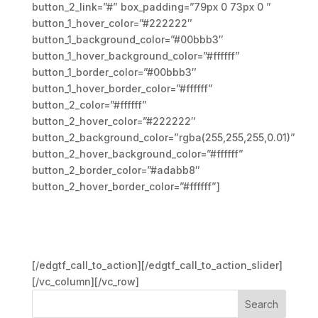
button_2_link=”#” box_padding=”79px 0 73px 0 ”
button_1_hover_color=”#222222″
button_1_background_color=”#00bbb3″
button_1_hover_background_color=”#ffffff”
button_1_border_color=”#00bbb3″
button_1_hover_border_color=”#ffffff”
button_2_color=”#ffffff”
button_2_hover_color=”#222222″
button_2_background_color=”rgba(255,255,255,0.01)”
button_2_hover_background_color=”#ffffff”
button_2_border_color=”#adabb8″
button_2_hover_border_color=”#ffffff”]
Phasellus suscipit nunc ex,
ut mollis dui dictum eget.
Vestibulum facilisis magna
[/edgtf_call_to_action][/edgtf_call_to_action_slider]
[/vc_column][/vc_row]