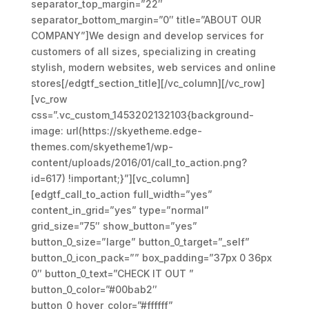
separator_top_margin=”22″
separator_bottom_margin=”0″ title=”ABOUT OUR
COMPANY”]We design and develop services for
customers of all sizes, specializing in creating
stylish, modern websites, web services and online
stores[/edgtf_section_title][/vc_column][/vc_row]
[vc_row
css=”.vc_custom_1453202132103{background-
image: url(https://skyetheme.edge-
themes.com/skyetheme1/wp-
content/uploads/2016/01/call_to_action.png?
id=617) !important;}”][vc_column]
[edgtf_call_to_action full_width=”yes”
content_in_grid=”yes” type=”normal”
grid_size=”75″ show_button=”yes”
button_0_size=”large” button_0_target=”_self”
button_0_icon_pack=”” box_padding=”37px 0 36px
0″ button_0_text=”CHECK IT OUT ”
button_0_color=”#00bab2″
button_0_hover_color=”#ffffff”