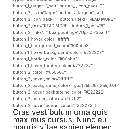
button_1_target=”_self” button_1_icon_pack=””
button_2_size=”large” button_2_target=”_self”
button_2_icon_pack=”” button_1_text=”READ MORE ”
button_2_text=”READ MORE ” button_1_link=”#”
button_2_link=”#” box_padding=”79px 0 73px 0 ”
button_1_hover_color=”#ffffff”
button_1_background_color=”#00bbb3″
button_1_hover_background_color=”#222222″
button_1_border_color=”#00bbb3″
button_1_hover_border_color=”#222222″
button_2_color=”#666666″
button_2_hover_color=”#ffffff”
button_2_background_color=”rgba(255,255,255,0.01)”
button_2_hover_background_color=”#222222″
button_2_border_color=”#b2b2b2″
button_2_hover_border_color=”#222222″]
Cras vestibulum urna quis
maximus cursus. Nunc eu
mauris vitae sapien elemen