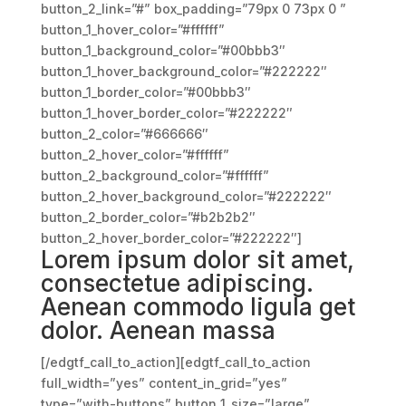
button_2_link=”#” box_padding=”79px 0 73px 0 ”
button_1_hover_color=”#ffffff”
button_1_background_color=”#00bbb3″
button_1_hover_background_color=”#222222″
button_1_border_color=”#00bbb3″
button_1_hover_border_color=”#222222″
button_2_color=”#666666″
button_2_hover_color=”#ffffff”
button_2_background_color=”#ffffff”
button_2_hover_background_color=”#222222″
button_2_border_color=”#b2b2b2″
button_2_hover_border_color=”#222222″]
Lorem ipsum dolor sit amet,
consectetue adipiscing.
Aenean commodo ligula get
dolor. Aenean massa
[/edgtf_call_to_action][edgtf_call_to_action
full_width=”yes” content_in_grid=”yes”
type=”with-buttons” button_1_size=”large”