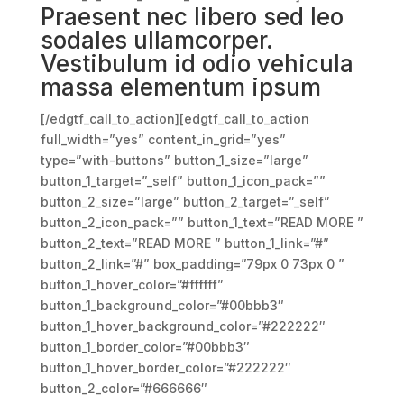
Praesent nec libero sed leo
sodales ullamcorper.
Vestibulum id odio vehicula
massa elementum ipsum
[/edgtf_call_to_action][edgtf_call_to_action
full_width=”yes” content_in_grid=”yes”
type=”with-buttons” button_1_size=”large”
button_1_target=”_self” button_1_icon_pack=””
button_2_size=”large” button_2_target=”_self”
button_2_icon_pack=”” button_1_text=”READ MORE ”
button_2_text=”READ MORE ” button_1_link=”#”
button_2_link=”#” box_padding=”79px 0 73px 0 ”
button_1_hover_color=”#ffffff”
button_1_background_color=”#00bbb3″
button_1_hover_background_color=”#222222″
button_1_border_color=”#00bbb3″
button_1_hover_border_color=”#222222″
button_2_color=”#666666″