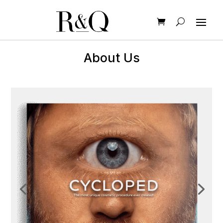
About Us