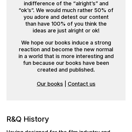
indifference of the “alright’s” and
“ok’s”. We would much rather 50% of
you adore and detest our content
than have 100% of you think the
ideas are just alright or ok!
We hope our books induce a strong
reaction and become the new normal
in a world that is more interesting and
fun because our books have been
created and published.
Our books
|
Contact us
R&Q History