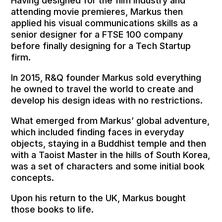
Having designed for the film industry and
attending movie premieres, Markus then
applied his visual communications skills as a
senior designer for a FTSE 100 company
before finally designing for a Tech Startup
firm.
In 2015, R&Q founder Markus sold everything
he owned to travel the world to create and
develop his design ideas with no restrictions.
What emerged from Markus’ global adventure,
which included finding faces in everyday
objects, staying in a Buddhist temple and then
with a Taoist Master in the hills of South Korea,
was a set of characters and some initial book
concepts.
Upon his return to the UK, Markus bought
those
books to life.