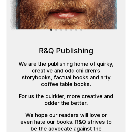
R&Q Publishing
We are the publishing home of
quirky
,
creative
and
odd
children’s
storybooks, factual books and arty
coffee table books.
For us the quirkier, more creative and
odder the better.
We hope our readers will love or
even hate our books. R&Q strives to
be the advocate against the