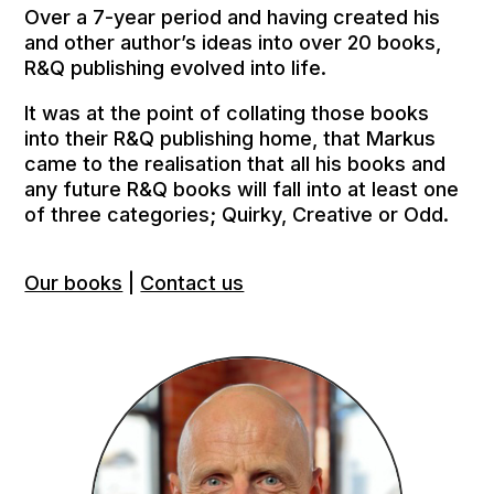
Over a 7-year period and having created his
and other author’s ideas into over 20 books,
R&Q publishing evolved into life.
It was at the point of collating those books
into their R&Q publishing home, that Markus
came to the realisation that all his books and
any future R&Q books will fall into at least one
of three categories; Quirky, Creative or Odd.
Our books
|
Contact us