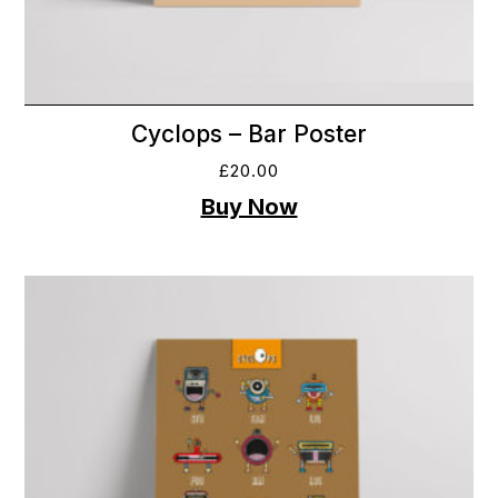
Cyclops – Bar Poster
£
20.00