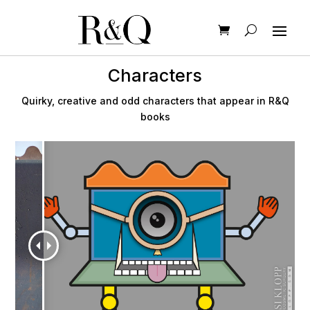
Characters
Quirky, creative and odd characters that appear in R&Q
books