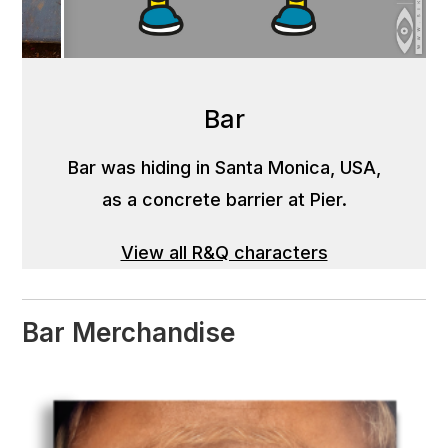
Bar
Bar was hiding in Santa Monica, USA,
as a concrete barrier at Pier.
View all R&Q characters
Bar Merchandise