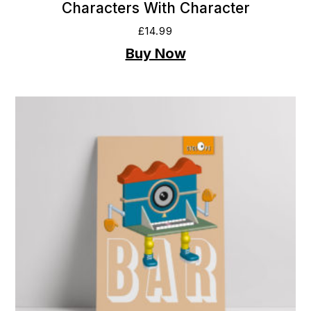
Characters With Character
£
14.99