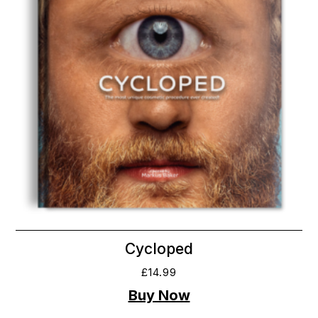
Cycloped
£
14.99