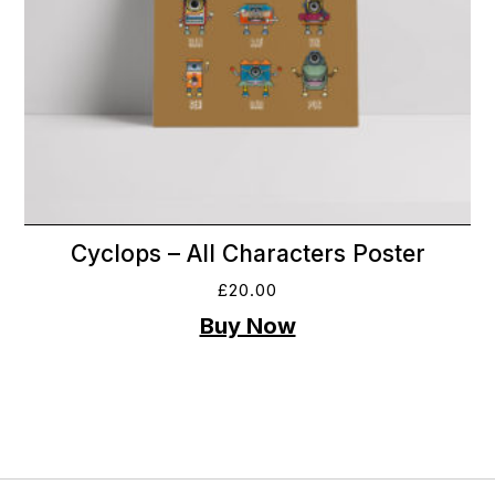
Cyclops – All Characters Poster
£
20.00