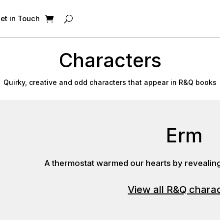
et in Touch
Characters
Quirky, creative and odd characters that appear in R&Q books
Erm
A thermostat warmed our hearts by revealing 
View all R&Q chara