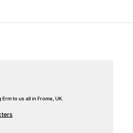
Erm to us all in Frome, UK.
cters