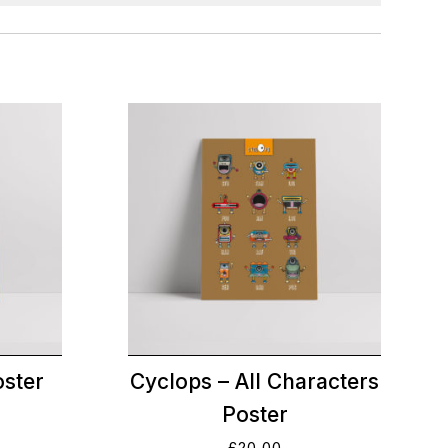
oster
Cyclops – All Characters
Poster
£
20.00