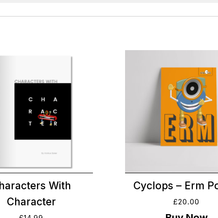
haracters With
Cyclops – Erm P
Character
£
20.00
£
14.99