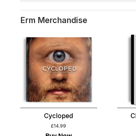
Erm Merchandise
Cycloped
C
£
14.99