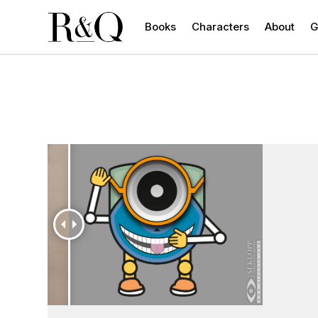
Books
Characters
About
G