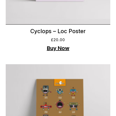
Cyclops – Loc Poster
£
20.00