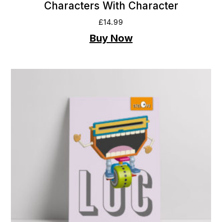
Characters With Character
£
14.99