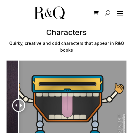
Characters
Quirky, creative and odd characters that appear in R&Q
books