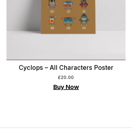
Cyclops – All Characters Poster
£
20.00