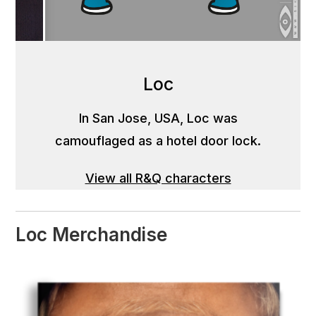
Loc
In San Jose, USA, Loc was
camouflaged as a hotel door lock.
View all R&Q characters
Loc Merchandise