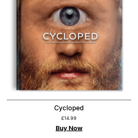
Cycloped
£
14.99