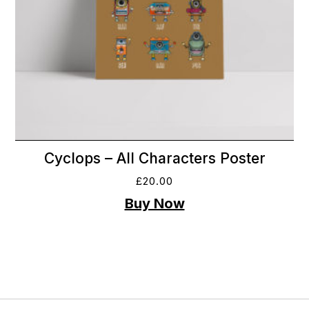
Cyclops – All Characters Poster
£
20.00