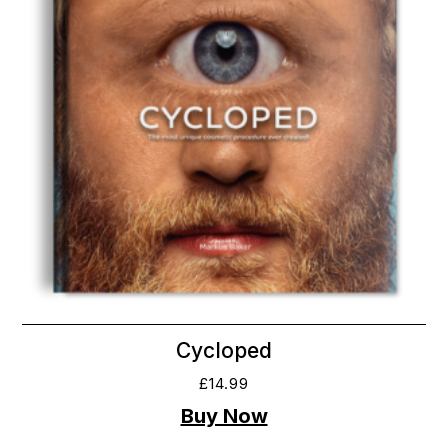
Cycloped
£
14.99