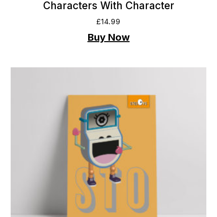
Characters With Character
£
14.99