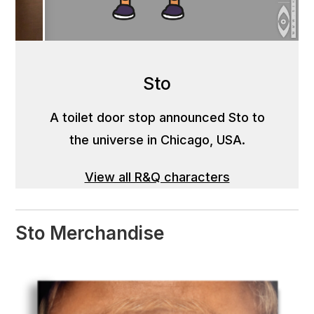
Sto
A toilet door stop announced Sto to
the universe in Chicago, USA.
View all R&Q characters
Sto Merchandise