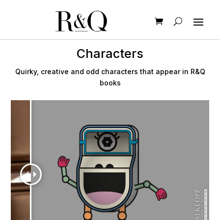
Characters
Quirky, creative and odd characters that appear in R&Q
books