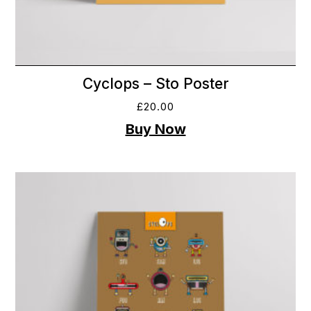
Cyclops – Sto Poster
£
20.00