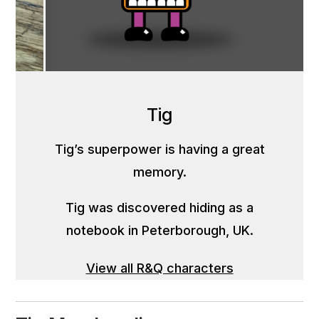
Tig
Tig’s superpower is having a great
memory.
Tig was discovered hiding as a
notebook in Peterborough, UK.
View all R&Q characters