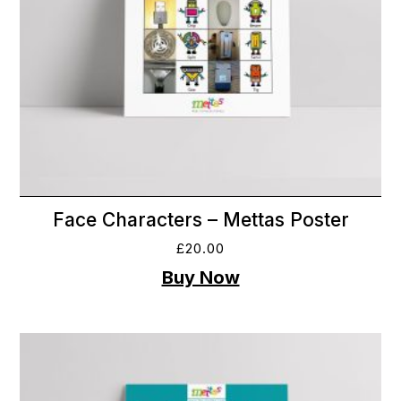
Face Characters – Mettas Poster
£
20.00