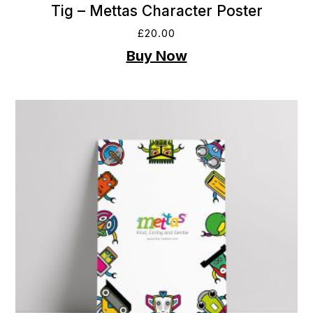
Tig – Mettas Character Poster
£
20.00