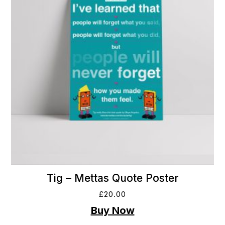
Tig – Mettas Quote Poster
£
20.00