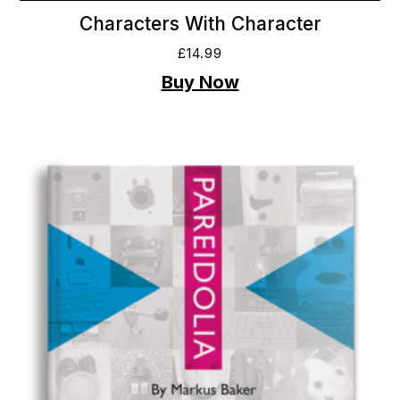
Characters With Character
£
14.99