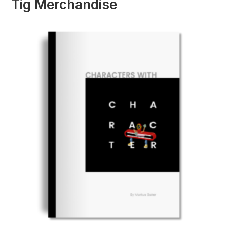
Tig Merchandise