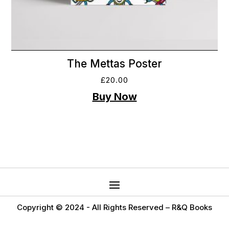
The Mettas Poster
£
20.00
Copyright © 2024 -
All Rights Reserved – R&Q Books