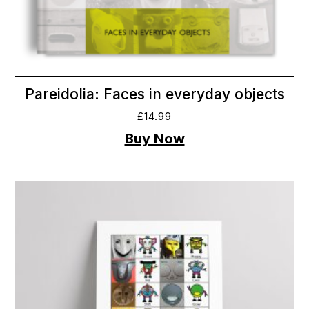
Pareidolia: Faces in everyday objects
£
14.99