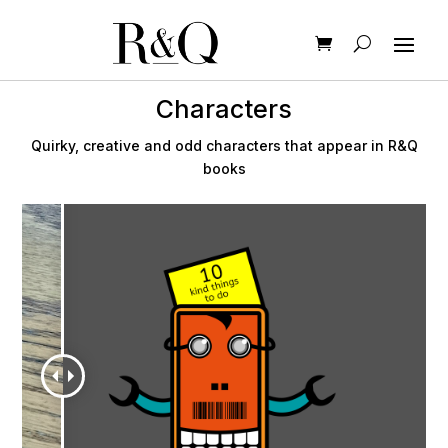
Characters
Quirky, creative and odd characters that appear in R&Q
books