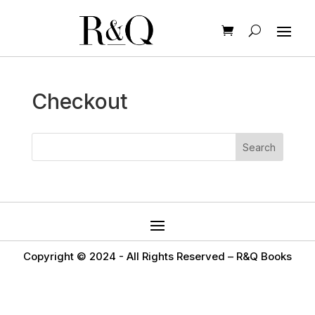
Checkout
Copyright © 2024 -
All Rights Reserved – R&Q Books