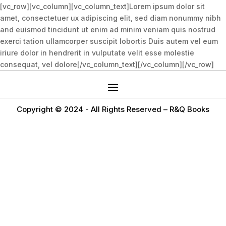
[vc_row][vc_column][vc_column_text]Lorem ipsum dolor sit
amet, consectetuer ux adipiscing elit, sed diam nonummy nibh
and euismod tincidunt ut enim ad minim veniam quis nostrud
exerci tation ullamcorper suscipit lobortis Duis autem vel eum
iriure dolor in hendrerit in vulputate velit esse molestie
consequat, vel dolore[/vc_column_text][/vc_column][/vc_row]
Copyright © 2024 -
All Rights Reserved – R&Q Books