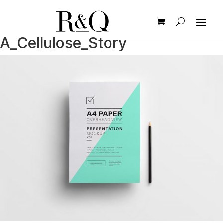
A_Cellulose_Story