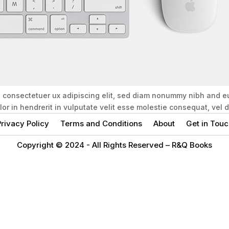
, consectetuer ux adipiscing elit, sed diam nonummy nibh and e
olor in hendrerit in vulputate velit esse molestie consequat, vel
rivacy Policy
Terms and Conditions
About
Get in Touc
Copyright © 2024 -
All Rights Reserved – R&Q Books