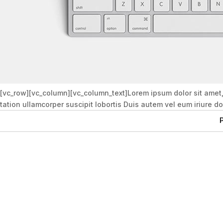
[vc_row][vc_column][vc_column_text]Lorem ipsum dolor sit amet
tation ullamcorper suscipit lobortis Duis autem vel eum iriure d
P