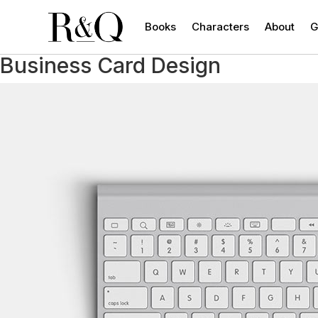
Books
Characters
About
G
Business Card Design