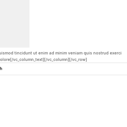
uismod tincidunt ut enim ad minim veniam quis nostrud exerci
 dolore[/vc_column_text][/vc_column][/vc_row]
h