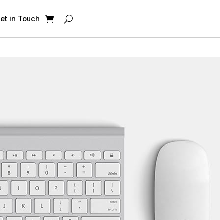
et in Touch