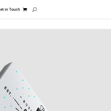
et in Touch