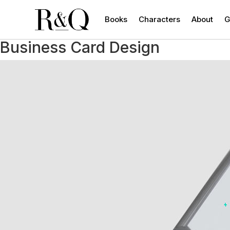
Books
Characters
About
G
Business Card Design