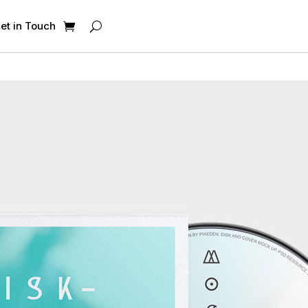
et in Touch