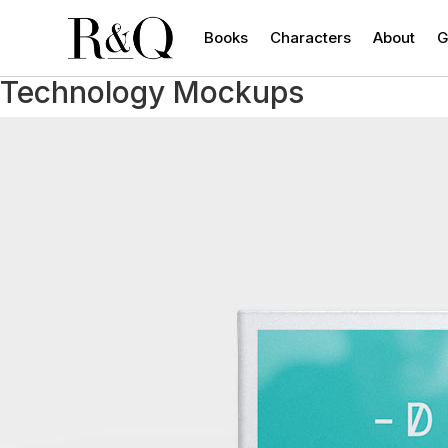
Books
Characters
About
G
Technology Mockups