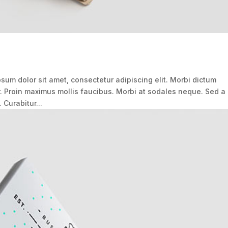
um dolor sit amet, consectetur adipiscing elit. Morbi dictum
r. Proin maximus mollis faucibus. Morbi at sodales neque. Sed a
 Curabitur...