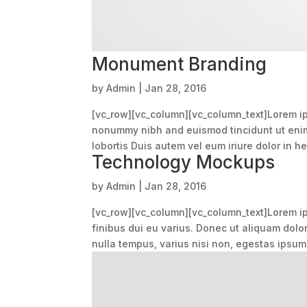
Monument Branding
by
Admin
|
Jan 28, 2016
[vc_row][vc_column][vc_column_text]Lorem ips
nonummy nibh and euismod tincidunt ut enim 
lobortis Duis autem vel eum iriure dolor in hen
Technology Mockups
by
Admin
|
Jan 28, 2016
[vc_row][vc_column][vc_column_text]Lorem ips
finibus dui eu varius. Donec ut aliquam dolo
nulla tempus, varius nisi non, egestas ipsum.