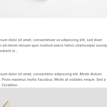
um dolor sit amet, consectetuer ux adipiscing elit, sed diam
ad minim veniam quis nostrud exerci tation ullamcorper suscip
drerit in...
um dolor sit amet, consectetur adipiscing elit. Morbi dictum
r. Proin maximus mollis faucibus. Morbi at sodales neque. Sed a
 Curabitur...