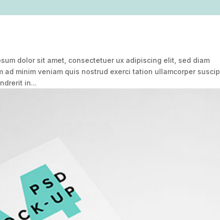
um dolor sit amet, consectetuer ux adipiscing elit, sed diam
ad minim veniam quis nostrud exerci tation ullamcorper suscip
drerit in...