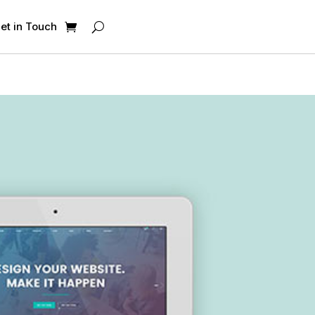
et in Touch