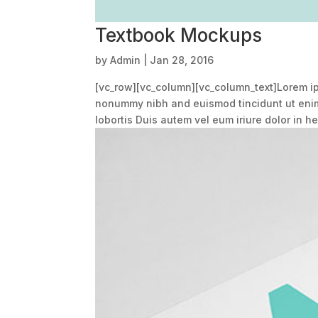
Textbook Mockups
by
Admin
|
Jan 28, 2016
[vc_row][vc_column][vc_column_text]Lorem ips
nonummy nibh and euismod tincidunt ut enim 
lobortis Duis autem vel eum iriure dolor in hen