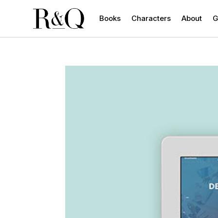
Books
Characters
About
G