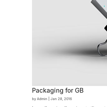
Packaging for GB
by
Admin
|
Jan 28, 2016