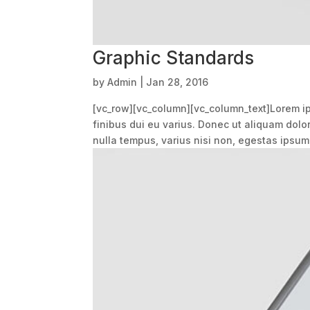
Graphic Standards
by
Admin
|
Jan 28, 2016
[vc_row][vc_column][vc_column_text]Lorem ips
finibus dui eu varius. Donec ut aliquam dolo
nulla tempus, varius nisi non, egestas ipsum.