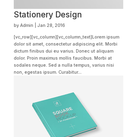
Stationery Design
by
Admin
|
Jan 28, 2016
[vc_row][vc_column][vc_column_text]Lorem ipsum
dolor sit amet, consectetur adipiscing elit. Morbi
dictum finibus dui eu varius. Donec ut aliquam
dolor. Proin maximus mollis faucibus. Morbi at
sodales neque. Sed a nulla tempus, varius nisi
non, egestas ipsum. Curabitur...