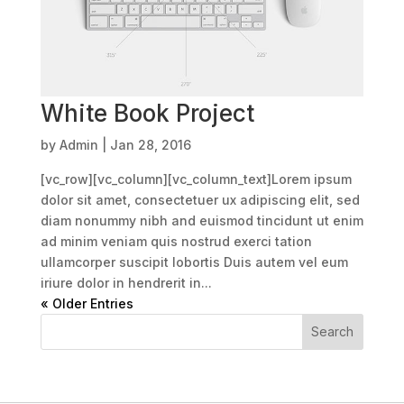
White Book Project
by
Admin
|
Jan 28, 2016
[vc_row][vc_column][vc_column_text]Lorem ipsum
dolor sit amet, consectetuer ux adipiscing elit, sed
diam nonummy nibh and euismod tincidunt ut enim
ad minim veniam quis nostrud exerci tation
ullamcorper suscipit lobortis Duis autem vel eum
iriure dolor in hendrerit in...
« Older Entries