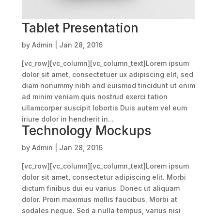
Tablet Presentation
by
Admin
|
Jan 28, 2016
[vc_row][vc_column][vc_column_text]Lorem ipsum
dolor sit amet, consectetuer ux adipiscing elit, sed
diam nonummy nibh and euismod tincidunt ut enim
ad minim veniam quis nostrud exerci tation
ullamcorper suscipit lobortis Duis autem vel eum
iriure dolor in hendrerit in...
Technology Mockups
by
Admin
|
Jan 28, 2016
[vc_row][vc_column][vc_column_text]Lorem ipsum
dolor sit amet, consectetur adipiscing elit. Morbi
dictum finibus dui eu varius. Donec ut aliquam
dolor. Proin maximus mollis faucibus. Morbi at
sodales neque. Sed a nulla tempus, varius nisi