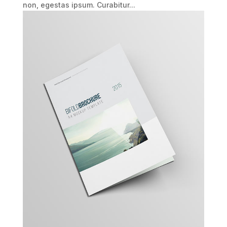
non, egestas ipsum. Curabitur...