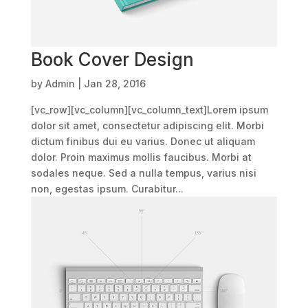
Book Cover Design
by
Admin
|
Jan 28, 2016
[vc_row][vc_column][vc_column_text]Lorem ipsum
dolor sit amet, consectetur adipiscing elit. Morbi
dictum finibus dui eu varius. Donec ut aliquam
dolor. Proin maximus mollis faucibus. Morbi at
sodales neque. Sed a nulla tempus, varius nisi
non, egestas ipsum. Curabitur...