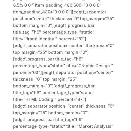
6.5% 0 0 ” item_padding_480_600=”0 0 0 0″
item_padding_480=”0 0 0 0″][edgtf_separator
position=”center” thickness=”0″ top_margin=”25″
bottom_margin=”0″][edgtf_progress_bar
title_tag=”h6″ percentage_type=”static”
title=”Brand Identity ” percent=”81″]
[edgtf_separator position=”center” thickness=”0″
top_margin=”25″ bottom_margin=”0″]
[edgtf_progress_bar title_tag=”h6″
percentage_type=”static” title=”Graphic Design ”
percent=”63″][edgtf_separator position=”center”
thickness=”0″ top_margin=”25″
bottom_margin=”0″][edgtf_progress_bar
title_tag=”h6″ percentage_type=”static”
title=”HTML Coding ” percent=”87″]
[edgtf_separator position=”center” thickness=”0″
top_margin=”25″ bottom_margin=”0″]
[edgtf_progress_bar title_tag=”h6″
percentage_type=”static” title=”Market Analysis”