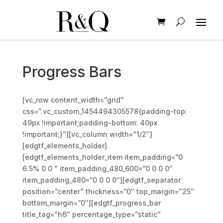
Progress Bars
[vc_row content_width=”grid”
css=”.vc_custom_1454494305578{padding-top:
49px !important;padding-bottom: 40px
!important;}”][vc_column width=”1/2″]
[edgtf_elements_holder]
[edgtf_elements_holder_item item_padding=”0
6.5% 0 0 ” item_padding_480_600=”0 0 0 0″
item_padding_480=”0 0 0 0″][edgtf_separator
position=”center” thickness=”0″ top_margin=”25″
bottom_margin=”0″][edgtf_progress_bar
title_tag=”h6″ percentage_type=”static”