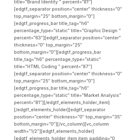
title=”Brand Identity ” percent=”81″]
[edgtf_separator position=”center” thickness=”0″
top_margin=”25″ bottom_margin=”0″]
[edgtf_progress_bar title_tag=”h6″
percentage_type=”static” title=”Graphic Design ”
percent=”63″][edgtf_separator position=”center”
thickness=”0″ top_margin=”25″
bottom_margin=”0″][edgtf_progress_bar
title_tag=”h6″ percentage_type=”static”
title=”HTML Coding ” percent=”87″]
[edgtf_separator position=”center” thickness=”0″
top_margin=”25″ bottom_margin=”0″]
[edgtf_progress_bar title_tag=”h6″
percentage_type=”static” title=”Market Analysis”
percent=”81″][/edgtf_elements_holder_item]
[/edgtf_elements_holder][edgtf_separator
position=”center” thickness=”0″ top_margin=”35″
bottom_margin=”0″][/vc_column][vc_column
width=”1/2″][edgtf_elements_holder]
[edgtf_elements_holder_item item_padding=”0