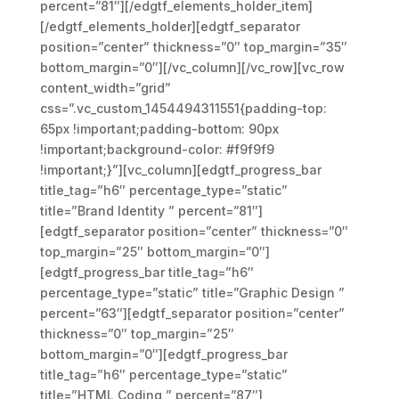
percent=”81″][/edgtf_elements_holder_item]
[/edgtf_elements_holder][edgtf_separator
position=”center” thickness=”0″ top_margin=”35″
bottom_margin=”0″][/vc_column][/vc_row][vc_row
content_width=”grid”
css=”.vc_custom_1454494311551{padding-top:
65px !important;padding-bottom: 90px
!important;background-color: #f9f9f9
!important;}”][vc_column][edgtf_progress_bar
title_tag=”h6″ percentage_type=”static”
title=”Brand Identity ” percent=”81″]
[edgtf_separator position=”center” thickness=”0″
top_margin=”25″ bottom_margin=”0″]
[edgtf_progress_bar title_tag=”h6″
percentage_type=”static” title=”Graphic Design ”
percent=”63″][edgtf_separator position=”center”
thickness=”0″ top_margin=”25″
bottom_margin=”0″][edgtf_progress_bar
title_tag=”h6″ percentage_type=”static”
title=”HTML Coding ” percent=”87″]