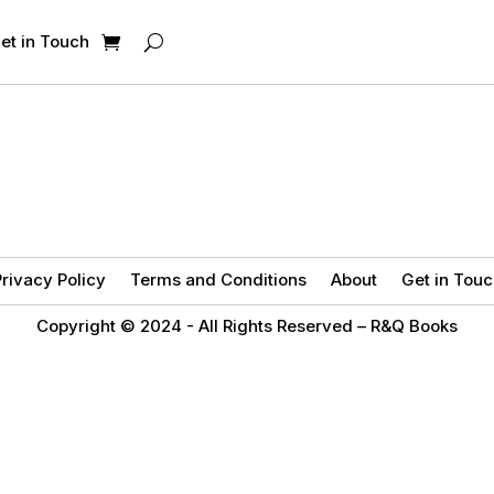
et in Touch
rivacy Policy
Terms and Conditions
About
Get in Touc
Copyright © 2024 -
All Rights Reserved – R&Q Books