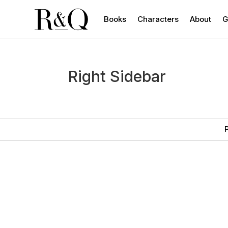
Books
Characters
About
G
Right Sidebar
P