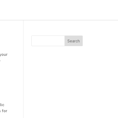
 your
e
,
lic
 for