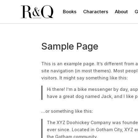
Books
Characters
About
G
Sample Page
This is an example page. It’s different from 
site navigation (in most themes). Most peopl
visitors. It might say something like this:
Hi there! I’m a bike messenger by day, aspi
have a great dog named Jack, and I like pi
…or something like this:
The XYZ Doohickey Company was founded i
ever since. Located in Gotham City, XYZ 
the Gotham community.