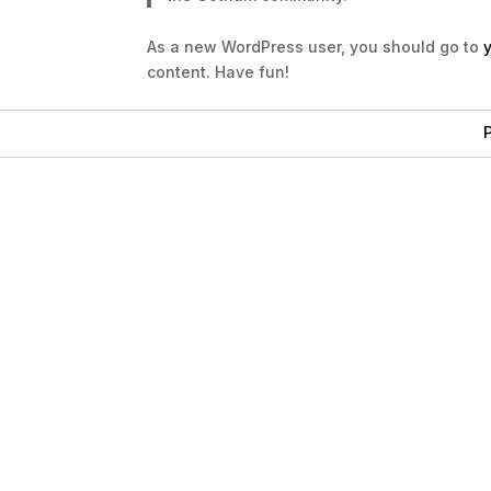
As a new WordPress user, you should go to
content. Have fun!
P