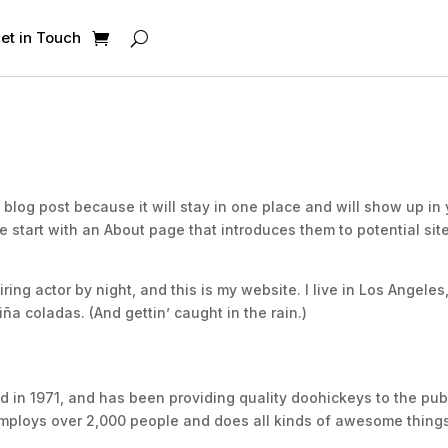
et in Touch
a blog post because it will stay in one place and will show up in
e start with an About page that introduces them to potential sit
ring actor by night, and this is my website. I live in Los Angeles
ña coladas. (And gettin’ caught in the rain.)
n 1971, and has been providing quality doohickeys to the pub
employs over 2,000 people and does all kinds of awesome things