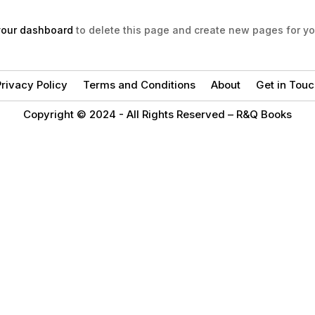
your dashboard
to delete this page and create new pages for yo
rivacy Policy
Terms and Conditions
About
Get in Touc
Copyright © 2024 -
All Rights Reserved – R&Q Books