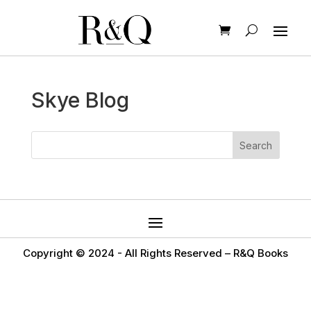
Skye Blog
Copyright © 2024 -
All Rights Reserved – R&Q Books