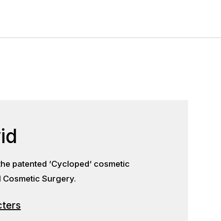
id
he patented ‘Cycloped‘ cosmetic
al Cosmetic Surgery.
cters