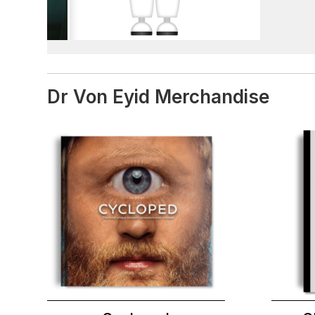
Dr Von Eyid Merchandise