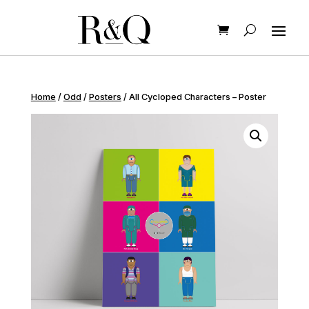
Home
/
Odd
/
Posters
/ All Cycloped Characters – Poster