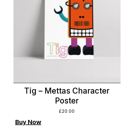
Tig – Mettas Character
Poster
£
20.00