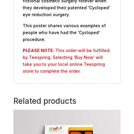
fictional cosmetic surgery forever when
they developed their patented ‘Cycloped‘
eye reduction surgery.
This poster shares various examples of
people who have had the ‘Cycloped’
procedure.
PLEASE NOTE:
This order will be fulfilled
by Teespring. Selecting ‘Buy Now’ will
take you to your local online Teespring
store to complete the order.
Related products