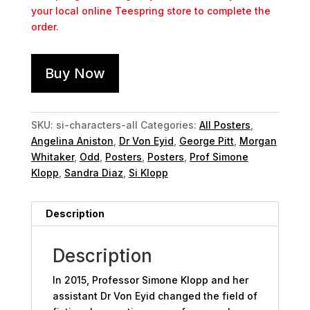
your local online Teespring store to complete the
order.
Buy Now
SKU:
si-characters-all
Categories:
All Posters
,
Angelina Aniston
,
Dr Von Eyid
,
George Pitt
,
Morgan
Whitaker
,
Odd
,
Posters
,
Posters
,
Prof Simone
Klopp
,
Sandra Diaz
,
Si Klopp
Description
Description
In 2015, Professor Simone Klopp and her
assistant Dr Von Eyid changed the field of