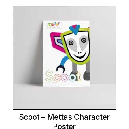
Scoot – Mettas Character
Poster