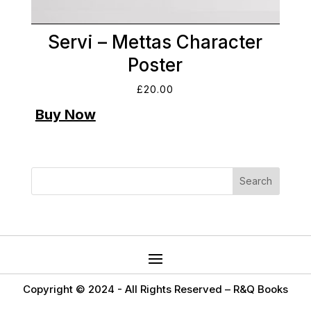
Servi – Mettas Character
Poster
£
20.00
Copyright © 2024 -
All Rights Reserved – R&Q Books