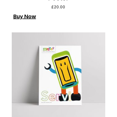
£
20.00