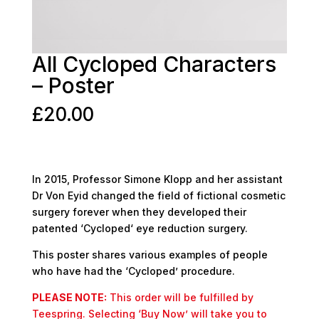
All Cycloped Characters
– Poster
£
20.00
In 2015, Professor Simone Klopp and her assistant
Dr Von Eyid changed the field of fictional cosmetic
surgery forever when they developed their
patented ‘Cycloped‘ eye reduction surgery.
This poster shares various examples of people
who have had the ‘Cycloped’ procedure.
PLEASE NOTE:
This order will be fulfilled by
Teespring. Selecting ‘Buy Now’ will take you to