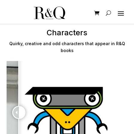
Characters
Quirky, creative and odd characters that appear in R&Q
books