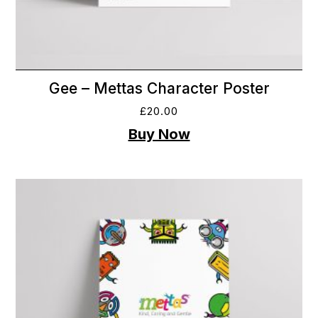
Gee – Mettas Character Poster
£
20.00