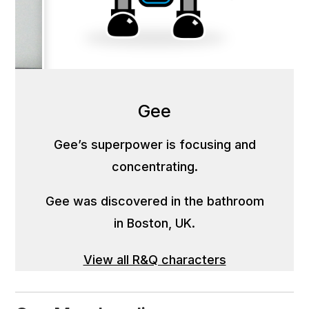
Gee
Gee’s superpower is focusing and
concentrating.
Gee was discovered in the bathroom
in Boston, UK.
View all R&Q characters