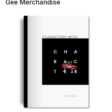
Gee Merchandise