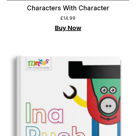
Characters With Character
£
14.99