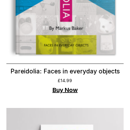
Pareidolia: Faces in everyday objects
£
14.99