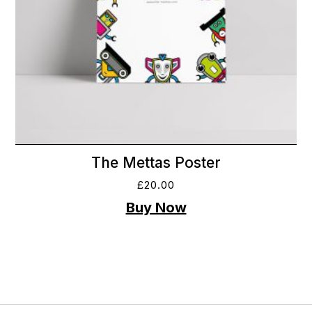
The Mettas Poster
£
20.00