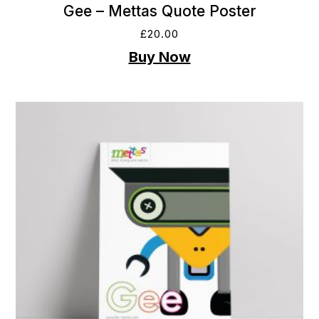
Gee – Mettas Quote Poster
£
20.00