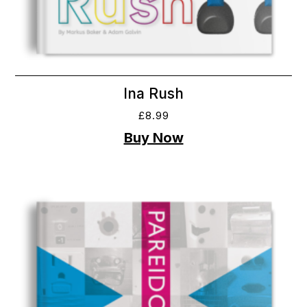
Ina Rush
£
8.99