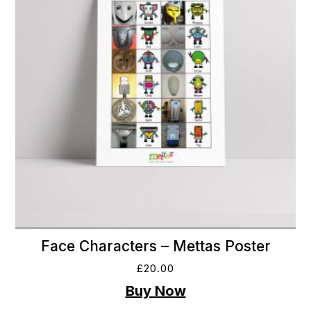
Face Characters – Mettas Poster
£
20.00