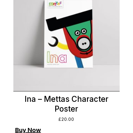
Ina – Mettas Character
Poster
£
20.00