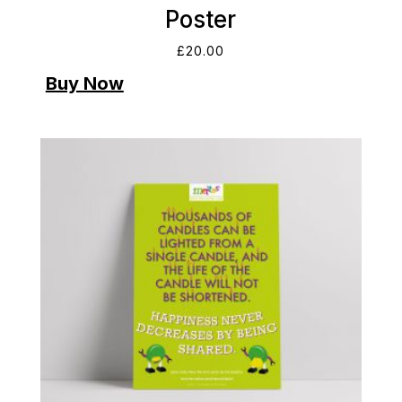
Poster
£
20.00