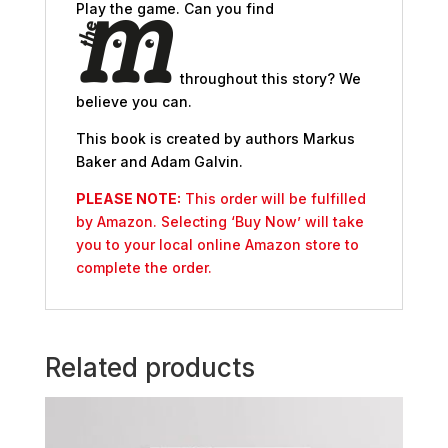
Play the game. Can you find
throughout this story? We
believe you can.
This book is created by authors Markus
Baker and Adam Galvin.
PLEASE NOTE:
This order will be fulfilled
by Amazon. Selecting ‘Buy Now’ will take
you to your local online Amazon store to
complete the order.
Related products