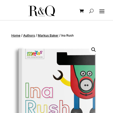
Home
/
Authors
/
Markus Baker
/ Ina Rush