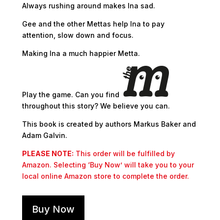
Always rushing around makes Ina sad.
Gee and the other Mettas help Ina to pay
attention, slow down and focus.
Making Ina a much happier Metta.
Play the game. Can you find
throughout this story? We believe you can.
This book is created by authors Markus Baker and
Adam Galvin.
PLEASE NOTE:
This order will be fulfilled by
Amazon. Selecting ‘Buy Now’ will take you to your
local online Amazon store to complete the order.
Buy Now