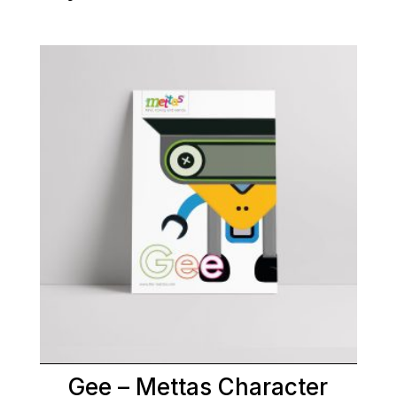
Gee – Mettas Character