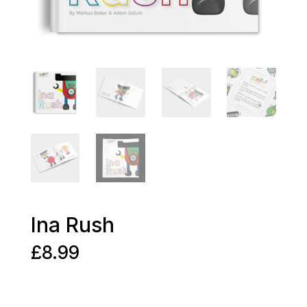
Ina Rush
£
8.99