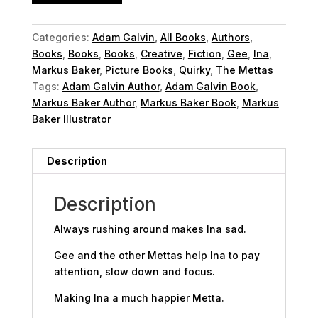
Categories:
Adam Galvin
,
All Books
,
Authors
,
Books
,
Books
,
Books
,
Creative
,
Fiction
,
Gee
,
Ina
,
Markus Baker
,
Picture Books
,
Quirky
,
The Mettas
Tags:
Adam Galvin Author
,
Adam Galvin Book
,
Markus Baker Author
,
Markus Baker Book
,
Markus
Baker Illustrator
Description
Description
Always rushing around makes Ina sad.
Gee and the other Mettas help Ina to pay
attention, slow down and focus.
Making Ina a much happier Metta.