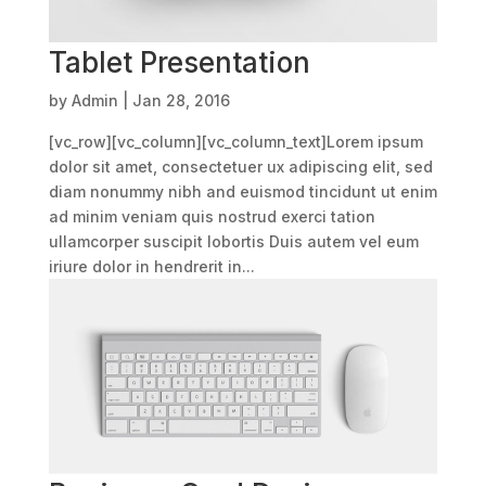
Tablet Presentation
by
Admin
|
Jan 28, 2016
[vc_row][vc_column][vc_column_text]Lorem ipsum
dolor sit amet, consectetuer ux adipiscing elit, sed
diam nonummy nibh and euismod tincidunt ut enim
ad minim veniam quis nostrud exerci tation
ullamcorper suscipit lobortis Duis autem vel eum
iriure dolor in hendrerit in...