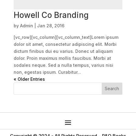
Howell Co Branding
by
Admin
|
Jan 28, 2016
[vc_row][vc_column][vc_column_text]Lorem ipsum
dolor sit amet, consectetur adipiscing elit. Morbi
dictum finibus dui eu varius. Donec ut aliquam
dolor. Proin maximus mollis faucibus. Morbi at
sodales neque. Sed a nulla tempus, varius nisi
non, egestas ipsum. Curabitur...
« Older Entries
Copyright © 2024 -
All Rights Reserved – R&Q Books