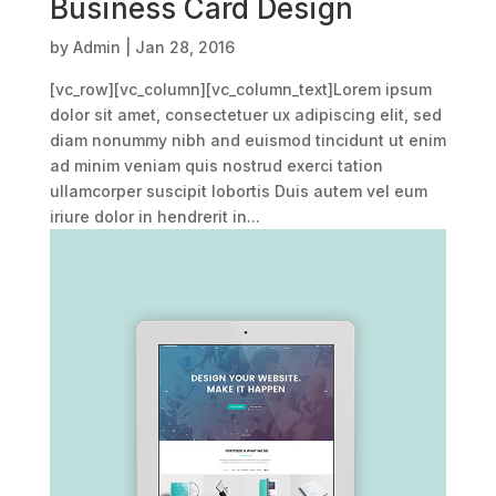
Business Card Design
by
Admin
|
Jan 28, 2016
[vc_row][vc_column][vc_column_text]Lorem ipsum
dolor sit amet, consectetuer ux adipiscing elit, sed
diam nonummy nibh and euismod tincidunt ut enim
ad minim veniam quis nostrud exerci tation
ullamcorper suscipit lobortis Duis autem vel eum
iriure dolor in hendrerit in...