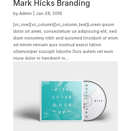
Mark Hicks Branding
by
Admin
|
Jan 28, 2016
[vc_row][vc_column][vc_column_text]Lorem ipsum
dolor sit amet, consectetuer ux adipiscing elit, sed
diam nonummy nibh and euismod tincidunt ut enim
ad minim veniam quis nostrud exerci tation
ullamcorper suscipit lobortis Duis autem vel eum
iriure dolor in hendrerit in...