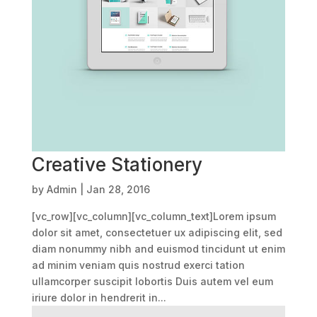
Creative Stationery
by
Admin
|
Jan 28, 2016
[vc_row][vc_column][vc_column_text]Lorem ipsum
dolor sit amet, consectetuer ux adipiscing elit, sed
diam nonummy nibh and euismod tincidunt ut enim
ad minim veniam quis nostrud exerci tation
ullamcorper suscipit lobortis Duis autem vel eum
iriure dolor in hendrerit in...