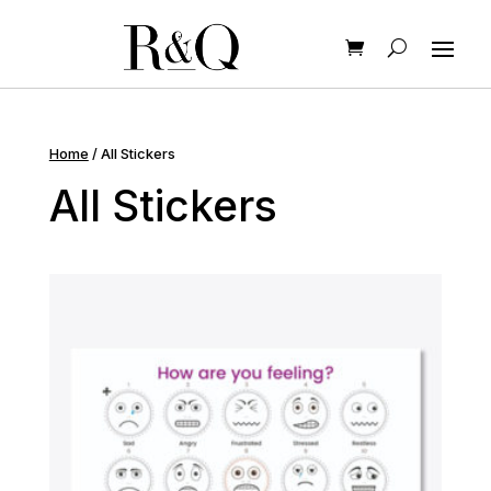
Home
/ All Stickers
All Stickers