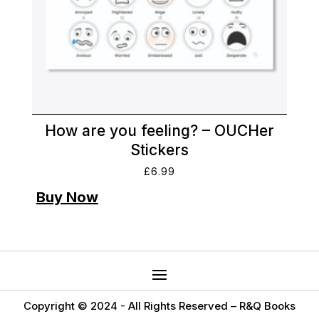
How are you feeling? – OUCHer
Stickers
£
6.99
Copyright © 2024 -
All Rights Reserved – R&Q Books