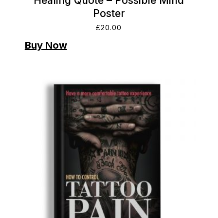
Healing Quote – Possible Mind
Poster
£
20.00