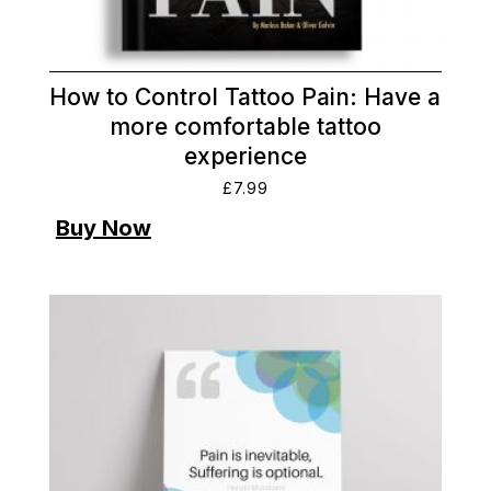
How to Control Tattoo Pain: Have a
more comfortable tattoo
experience
£
7.99