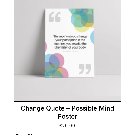
Change Quote – Possible Mind
Poster
£
20.00