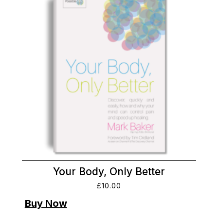
Your Body, Only Better
£
10.00