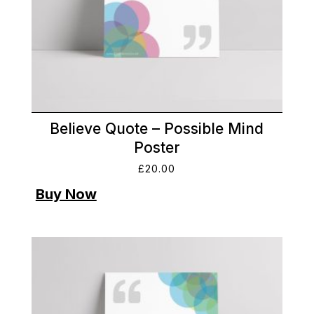
Believe Quote – Possible Mind
Poster
£
20.00