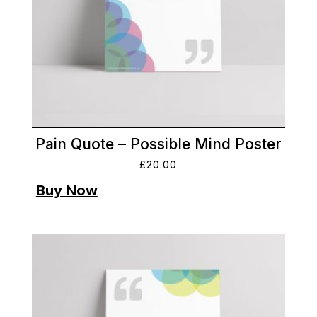
Pain Quote – Possible Mind Poster
£
20.00