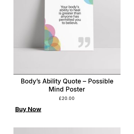
Body’s Ability Quote – Possible
Mind Poster
£
20.00