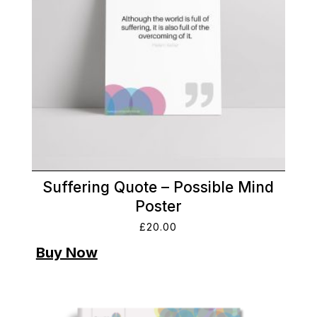
Suffering Quote – Possible Mind
Poster
£
20.00