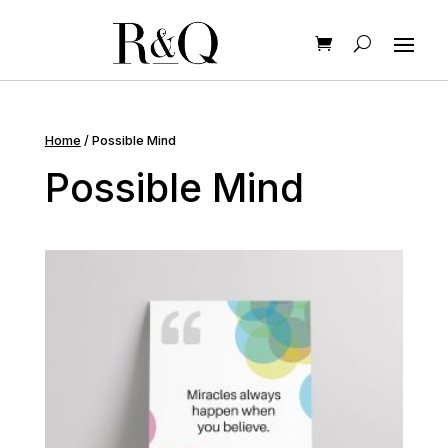
Home
/ Possible Mind
Possible Mind