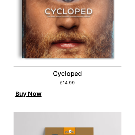
Cycloped
£
14.99