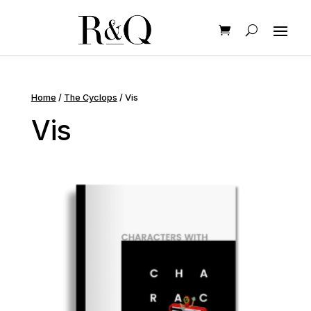
Home
/
The Cyclops
/ Vis
Vis