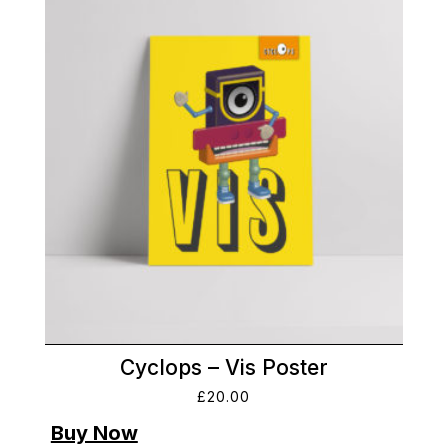
Cyclops – Vis Poster
£
20.00