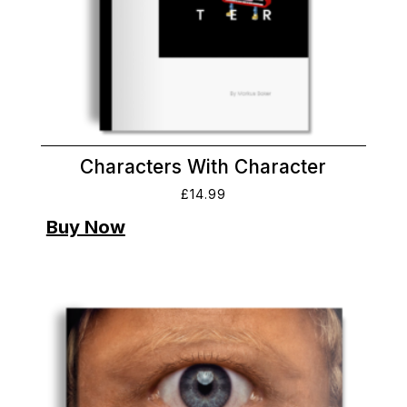
Characters With Character
£
14.99