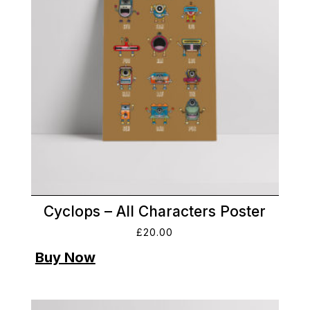
Cyclops – All Characters Poster
£
20.00