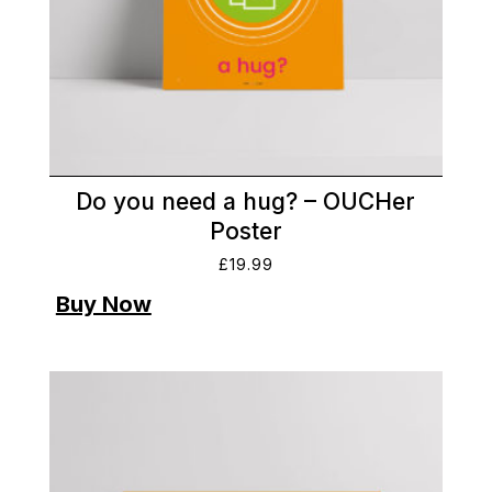
Do you need a hug? – OUCHer
Poster
£
19.99