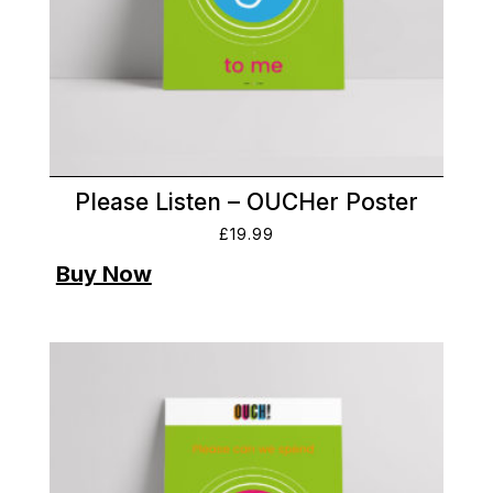
Please Listen – OUCHer Poster
£
19.99