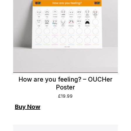
How are you feeling? – OUCHer
Poster
£
19.99