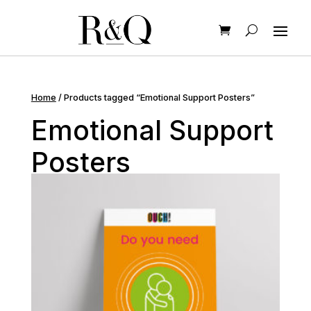
Home
/ Products tagged “Emotional Support Posters”
Emotional Support
Posters