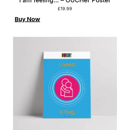
I am feeling… – OUCHer Poster
£
19.99