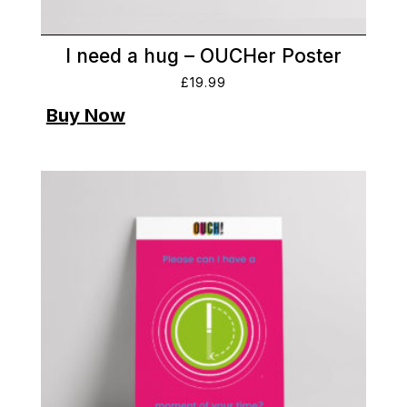
I need a hug – OUCHer Poster
£
19.99