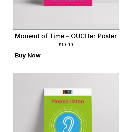
Moment of Time – OUCHer Poster
£
19.99