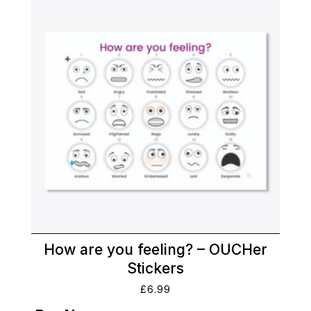
How are you feeling? – OUCHer
Stickers
£
6.99