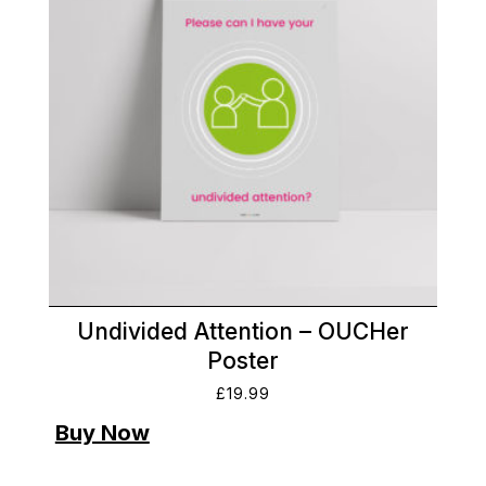
Undivided Attention – OUCHer
Poster
£
19.99