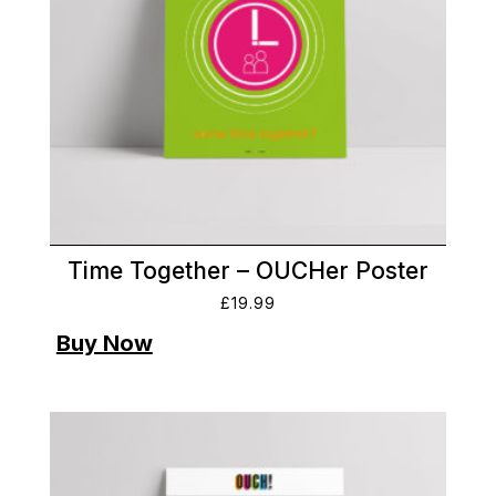
Time Together – OUCHer Poster
£
19.99