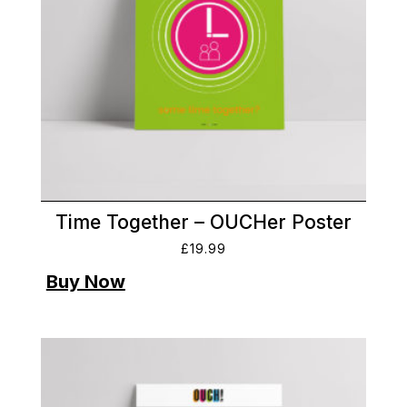
Time Together – OUCHer Poster
£
19.99