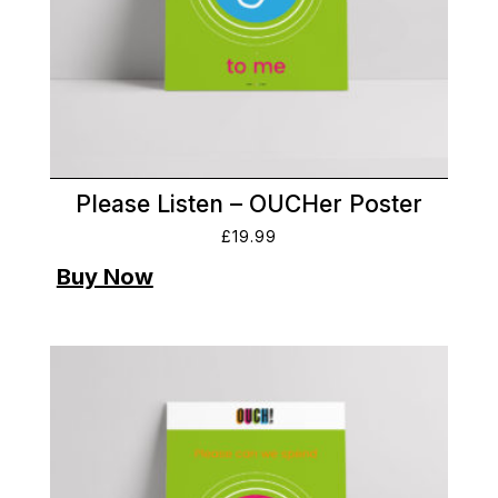
Please Listen – OUCHer Poster
£
19.99