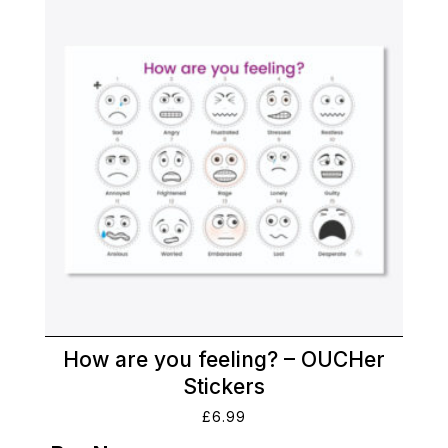
How are you feeling? – OUCHer
Stickers
£
6.99