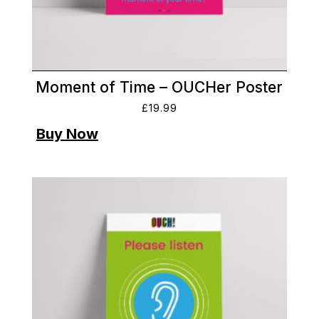
Moment of Time – OUCHer Poster
£
19.99