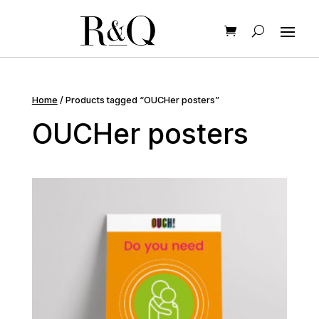
Home
/ Products tagged “OUCHer posters”
OUCHer posters