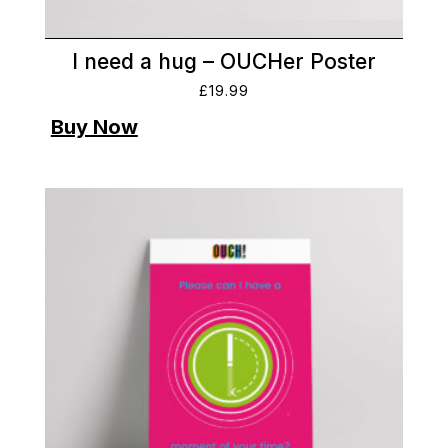
I need a hug – OUCHer Poster
£
19.99