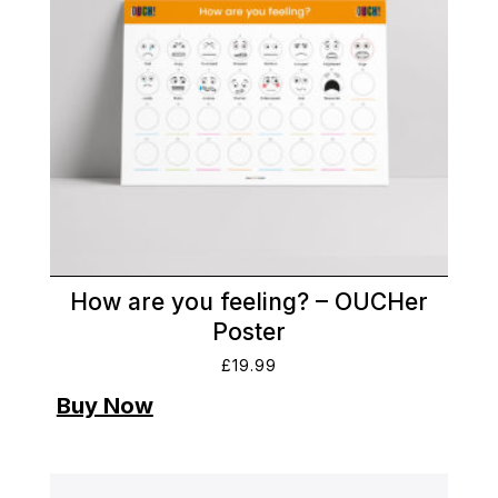
How are you feeling? – OUCHer
Poster
£
19.99