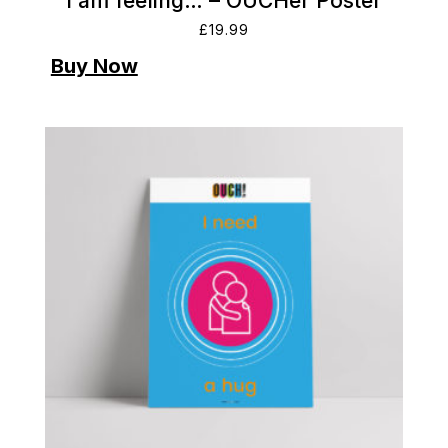
I am feeling… – OUCHer Poster
£
19.99