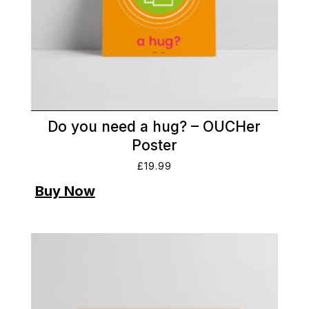
Do you need a hug? – OUCHer
Poster
£
19.99