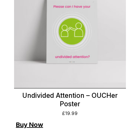
Undivided Attention – OUCHer
Poster
£
19.99