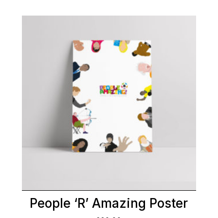
People ‘R’ Amazing Poster