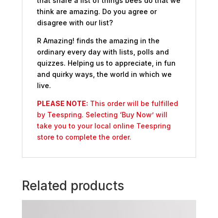
that share a list of things bees do that we
think are amazing. Do you agree or
disagree with our list?
R Amazing! finds the amazing in the
ordinary every day with lists, polls and
quizzes. Helping us to appreciate, in fun
and quirky ways, the world in which we
live.
PLEASE NOTE:
This order will be fulfilled
by Teespring. Selecting ‘Buy Now’ will
take you to your local online Teespring
store to complete the order.
Related products