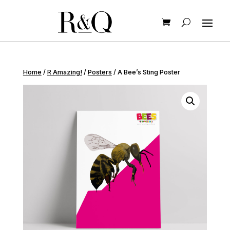
Home
/
R Amazing!
/
Posters
/ A Bee’s Sting Poster