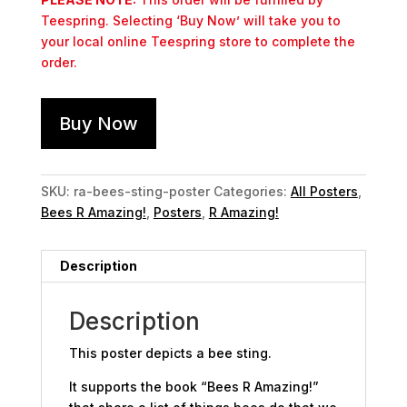
Teespring. Selecting ‘Buy Now’ will take you to
your local online Teespring store to complete the
order.
Buy Now
SKU:
ra-bees-sting-poster
Categories:
All Posters
,
Bees R Amazing!
,
Posters
,
R Amazing!
Description
Description
This poster depicts a bee sting.
It supports the book “Bees R Amazing!”