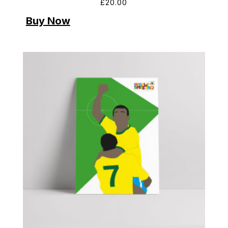
£
20.00