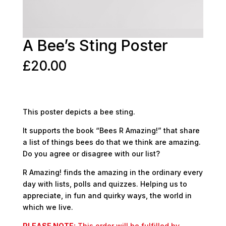
A Bee’s Sting Poster
£
20.00
This poster depicts a bee sting.
It supports the book “Bees R Amazing!” that share
a list of things bees do that we think are amazing.
Do you agree or disagree with our list?
R Amazing! finds the amazing in the ordinary every
day with lists, polls and quizzes. Helping us to
appreciate, in fun and quirky ways, the world in
which we live.
PLEASE NOTE:
This order will be fulfilled by