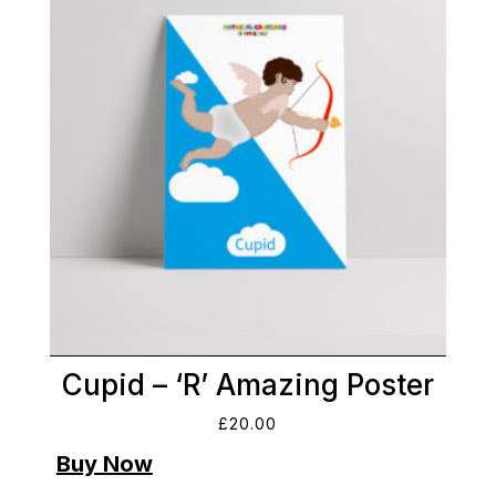
Cupid – ‘R’ Amazing Poster
£
20.00