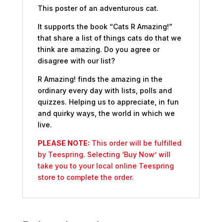
This poster of an adventurous cat.
It supports the book “Cats R Amazing!”
that share a list of things cats do that we
think are amazing. Do you agree or
disagree with our list?
R Amazing! finds the amazing in the
ordinary every day with lists, polls and
quizzes. Helping us to appreciate, in fun
and quirky ways, the world in which we
live.
PLEASE NOTE:
This order will be fulfilled
by Teespring. Selecting ‘Buy Now’ will
take you to your local online Teespring
store to complete the order.