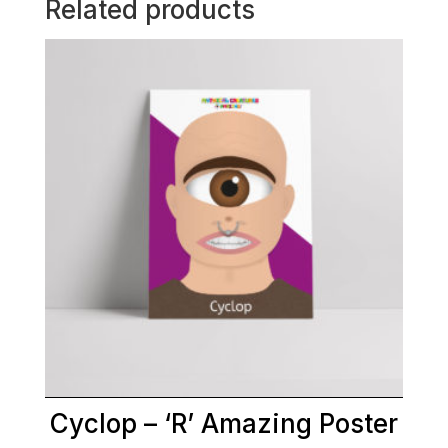
Related products
Cyclop – ‘R’ Amazing Poster