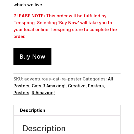
which we live.
PLEASE NOTE:
This order will be fulfilled by
Teespring. Selecting ‘Buy Now’ will take you to
your local online Teespring store to complete the
order.
Buy Now
SKU:
adventurous-cat-ra-poster
Categories:
All
Posters
,
Cats R Amazing!
,
Creative
,
Posters
,
Posters
,
R Amazing!
Description
Description