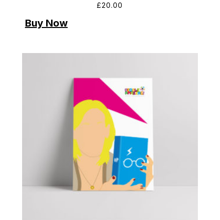
£
20.00