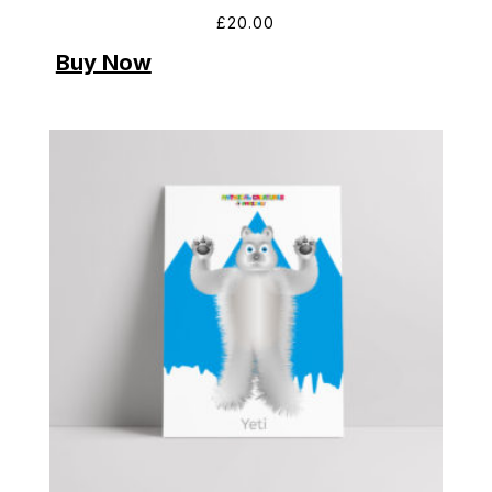
£
20.00