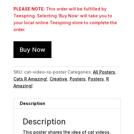
PLEASE NOTE:
This order will be fulfilled by
Teespring. Selecting ‘Buy Now’ will take you to
your local online Teespring store to complete the
order.
Buy Now
SKU:
cat-video-ra-poster
Categories:
All Posters
,
Cats R Amazing!
,
Creative
,
Posters
,
Posters
,
R
Amazing!
Description
Description
This poster shares the idea of cat videos.