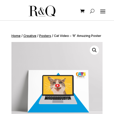
Home
/
Creative
/
Posters
/ Cat Video – ‘R’ Amazing Poster