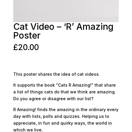
Cat Video – ‘R’ Amazing
Poster
£
20.00
This poster shares the idea of cat videos.
It supports the book “Cats R Amazing!” that share
a list of things cats do that we think are amazing.
Do you agree or disagree with our list?
R Amazing! finds the amazing in the ordinary every
day with lists, polls and quizzes. Helping us to
appreciate, in fun and quirky ways, the world in
which we live.