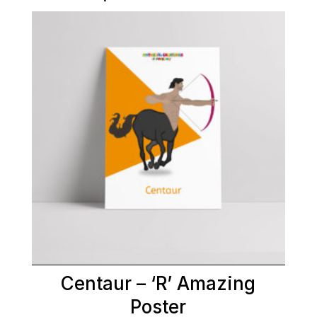
Centaur – ‘R’ Amazing
Poster