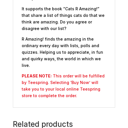
It supports the book “Cats R Amazing!”
that share a list of things cats do that we
think are amazing. Do you agree or
disagree with our list?
R Amazing! finds the amazing in the
ordinary every day with lists, polls and
quizzes. Helping us to appreciate, in fun
and quirky ways, the world in which we
live.
PLEASE NOTE:
This order will be fulfilled
by Teespring. Selecting ‘Buy Now’ will
take you to your local online Teespring
store to complete the order.
Related products