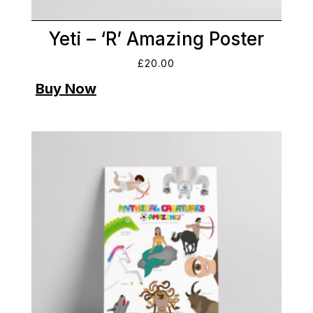
Yeti – ‘R’ Amazing Poster
£
20.00