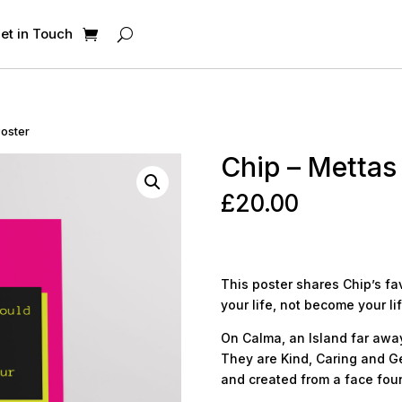
et in Touch
Poster
Chip – Mettas
£
20.00
This poster shares Chip’s f
your life, not become your life
On Calma, an Island far away,
They are Kind, Caring and Ge
and created from a face foun