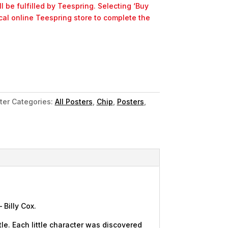
l be fulfilled by Teespring. Selecting ‘Buy
ocal online Teespring store to complete the
ter
Categories:
All Posters
,
Chip
,
Posters
,
 Billy Cox.
le. Each little character was discovered