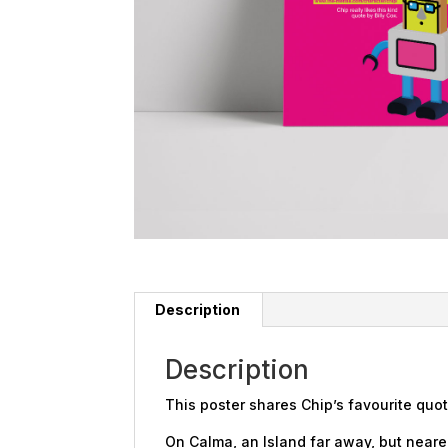
Description
Description
This poster shares Chip’s favourite quot
On Calma, an Island far away, but nearer