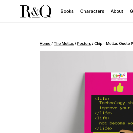
Books
Characters
About
G
Home
/
The Mettas
/
Posters
/ Chip – Mettas Quote 