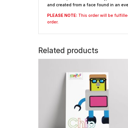
and created from a face found in an eve
PLEASE NOTE:
This order will be fulfil
order.
Related products