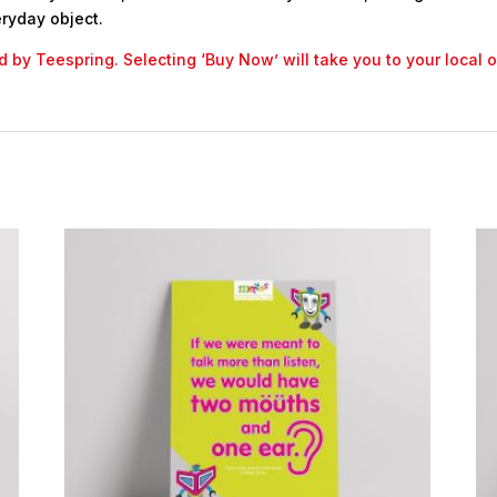
ryday object.
led by Teespring. Selecting ‘Buy Now’ will take you to your local