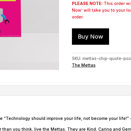
PLEASE NOTE:
This order wil
Now’ will take you to your l
order.
Buy Now
SKU:
mettas-chip-quote-pos
The Mettas
e “Technology should improve your life, not become your life!” –
 than you think, live the Mettas. They are Kind, Caring and Gent