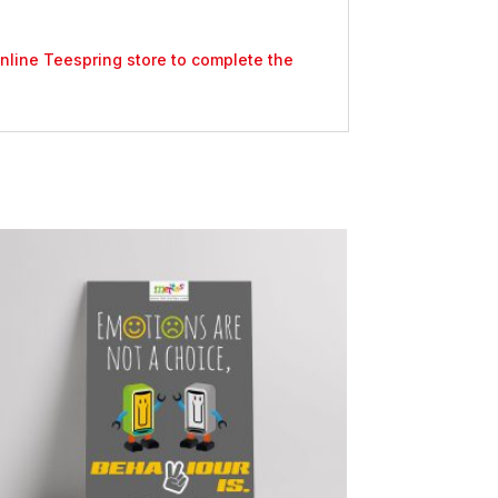
 online Teespring store to complete the