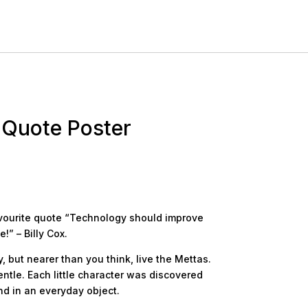
 Quote Poster
avourite quote “Technology should improve
!” – Billy Cox.
 but nearer than you think, live the Mettas.
ntle. Each little character was discovered
d in an everyday object.