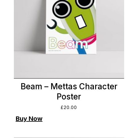
Beam – Mettas Character
Poster
£
20.00