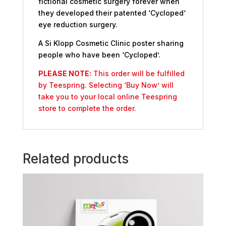
fictional cosmetic surgery forever when
they developed their patented ‘Cycloped‘
eye reduction surgery.
A Si Klopp Cosmetic Clinic poster sharing
people who have been ‘Cycloped’.
PLEASE NOTE:
This order will be fulfilled
by Teespring. Selecting ‘Buy Now’ will
take you to your local online Teespring
store to complete the order.
Related products