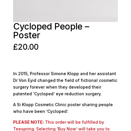
Cycloped People –
Poster
£
20.00
In 2015, Professor Simone Klopp and her assistant
Dr Von Eyid changed the field of fictional cosmetic
surgery forever when they developed their
patented ‘Cycloped‘ eye reduction surgery.
A Si Klopp Cosmetic Clinic poster sharing people
who have been ‘Cycloped’.
PLEASE NOTE:
This order will be fulfilled by
Teespring. Selecting ‘Buy Now’ will take you to