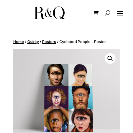
Home
/
Quirky
/
Posters
/ Cycloped People – Poster