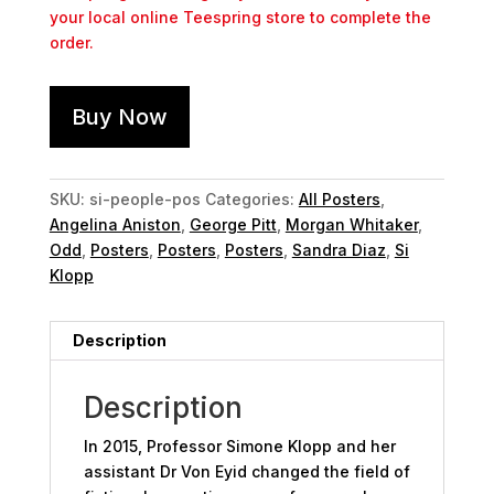
your local online Teespring store to complete the
order.
Buy Now
SKU:
si-people-pos
Categories:
All Posters
,
Angelina Aniston
,
George Pitt
,
Morgan Whitaker
,
Odd
,
Posters
,
Posters
,
Posters
,
Sandra Diaz
,
Si
Klopp
Description
Description
In 2015, Professor Simone Klopp and her
assistant Dr Von Eyid changed the field of