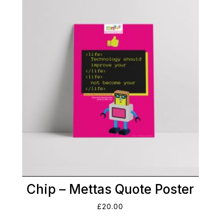
Chip – Mettas Quote Poster
£
20.00