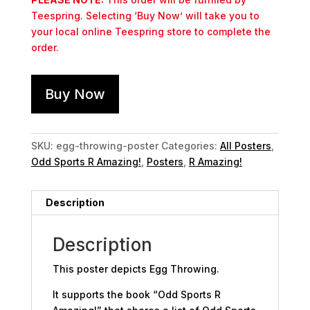
Teespring. Selecting ‘Buy Now’ will take you to
your local online Teespring store to complete the
order.
Buy Now
SKU:
egg-throwing-poster
Categories:
All Posters
,
Odd Sports R Amazing!
,
Posters
,
R Amazing!
Description
Description
This poster depicts Egg Throwing.
It supports the book “Odd Sports R