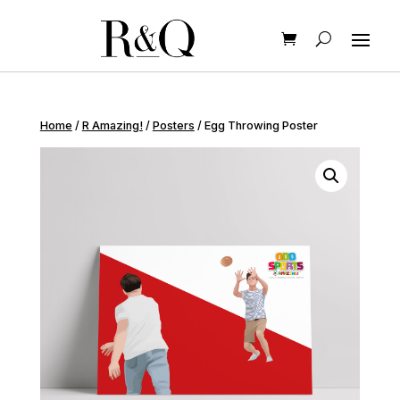
Home
/
R Amazing!
/
Posters
/ Egg Throwing Poster