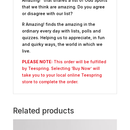
Amazing!” that shares a list of Odd Sports
that we think are amazing. Do you agree
or disagree with our list?
R Amazing! finds the amazing in the
ordinary every day with lists, polls and
quizzes. Helping us to appreciate, in fun
and quirky ways, the world in which we
live.
PLEASE NOTE:
This order will be fulfilled
by Teespring. Selecting ‘Buy Now’ will
take you to your local online Teespring
store to complete the order.
Related products