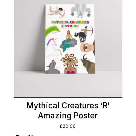
Mythical Creatures ‘R’
Amazing Poster
£
20.00