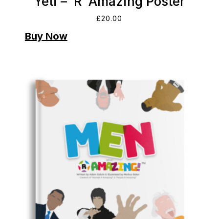
Yeti – ‘R’ Amazing Poster
£
20.00