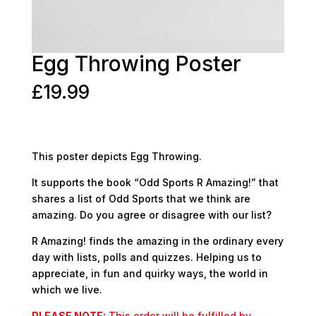
Egg Throwing Poster
£
19.99
This poster depicts Egg Throwing.
It supports the book “Odd Sports R Amazing!” that
shares a list of Odd Sports that we think are
amazing. Do you agree or disagree with our list?
R Amazing! finds the amazing in the ordinary every
day with lists, polls and quizzes. Helping us to
appreciate, in fun and quirky ways, the world in
which we live.
PLEASE NOTE:
This order will be fulfilled by