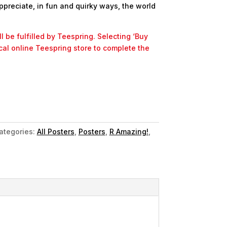
ppreciate, in fun and quirky ways, the world
l be fulfilled by Teespring. Selecting ‘Buy
ocal online Teespring store to complete the
ategories:
All Posters
,
Posters
,
R Amazing!
,