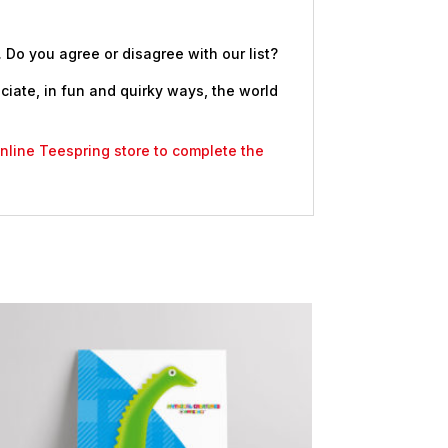
. Do you agree or disagree with our list?
eciate, in fun and quirky ways, the world
 online Teespring store to complete the