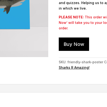
and quizzes. Helping us to a
in which we live.
PLEASE NOTE:
This order wil
Now’ will take you to your l
order.
Buy Now
SKU:
friendly-shark-poster
C
Sharks R Amazing!