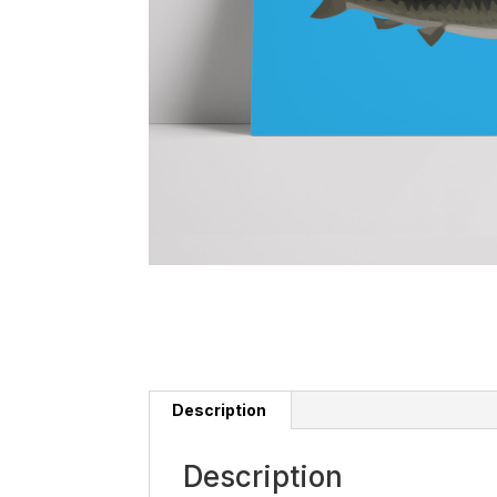
Description
Description