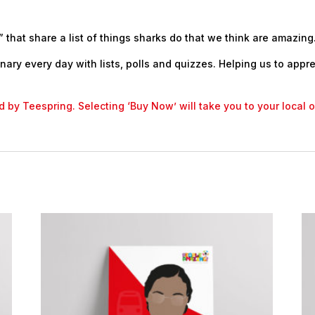
 that share a list of things sharks do that we think are amazing
nary every day with lists, polls and quizzes. Helping us to appr
led by Teespring. Selecting ‘Buy Now’ will take you to your local