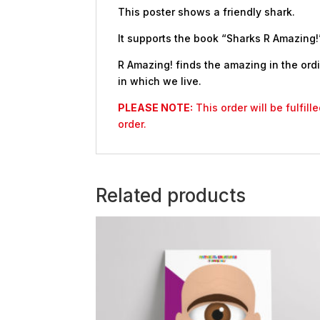
This poster shows a friendly shark.
It supports the book “Sharks R Amazing!”
R Amazing! finds the amazing in the ordi
in which we live.
PLEASE NOTE:
This order will be fulfil
order.
Related products