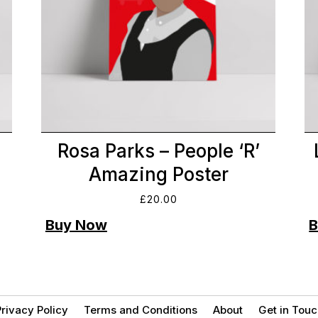
Rosa Parks – People ‘R’
Amazing Poster
£
20.00
rivacy Policy
Terms and Conditions
About
Get in Touc