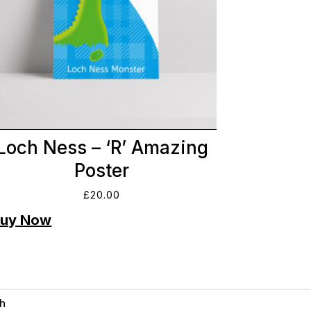
Loch Ness – ‘R’ Amazing
Poster
£
20.00
h