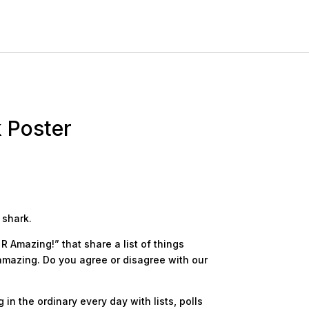
k Poster
 shark.
R Amazing!” that share a list of things
amazing. Do you agree or disagree with our
in the ordinary every day with lists, polls