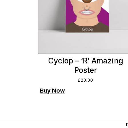
Cyclop – ‘R’ Amazing
Poster
£
20.00
P