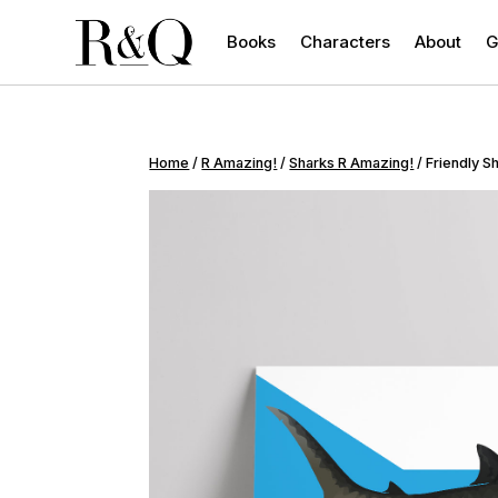
Books
Characters
About
G
Home
/
R Amazing!
/
Sharks R Amazing!
/ Friendly S