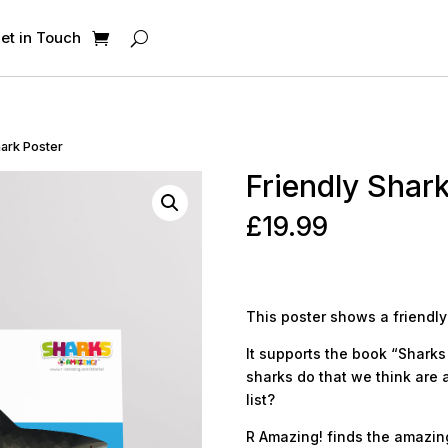
et in Touch
hark Poster
Friendly Shar
£
19.99
This poster shows a friendly
It supports the book “Sharks 
sharks do that we think are 
list?
R Amazing! finds the amazing 