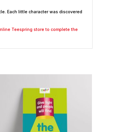
le. Each little character was discovered
 online Teespring store to complete the