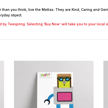
 than you think, live the Mettas. They are Kind, Caring and Gent
ryday object.
led by Teespring. Selecting ‘Buy Now’ will take you to your local