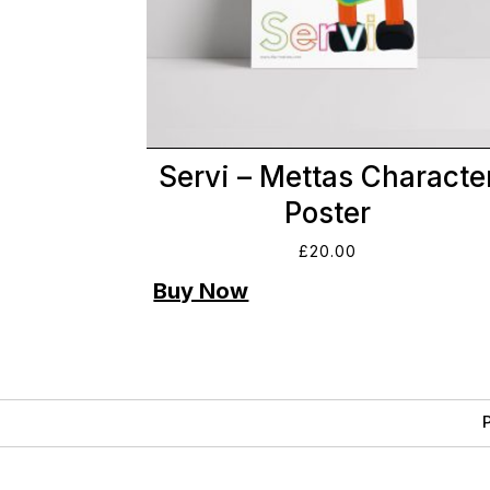
Servi – Mettas Characte
Poster
£
20.00
P