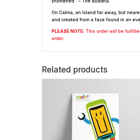
shortened.” – The Buddha.
On Calma, an Island far away, but nearer
and created from a face found in an eve
PLEASE NOTE:
This order will be fulfil
order.
Related products