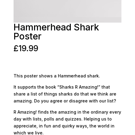
Hammerhead Shark
Poster
£
19.99
This poster shows a Hammerhead shark.
It supports the book “Sharks R Amazing!” that
share a list of things sharks do that we think are
amazing. Do you agree or disagree with our list?
R Amazing! finds the amazing in the ordinary every
day with lists, polls and quizzes. Helping us to
appreciate, in fun and quirky ways, the world in
which we live.