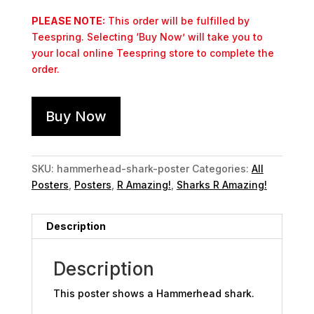
PLEASE NOTE:
This order will be fulfilled by
Teespring. Selecting ‘Buy Now’ will take you to
your local online Teespring store to complete the
order.
Buy Now
SKU:
hammerhead-shark-poster
Categories:
All
Posters
,
Posters
,
R Amazing!
,
Sharks R Amazing!
Description
Description
This poster shows a Hammerhead shark.