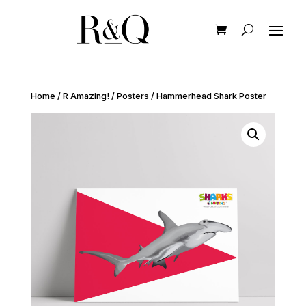
Home
/
R Amazing!
/
Posters
/ Hammerhead Shark Poster