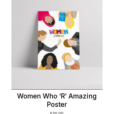
Women Who ‘R’ Amazing
Poster
£
20.00