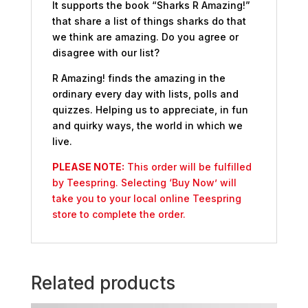
It supports the book “Sharks R Amazing!”
that share a list of things sharks do that
we think are amazing. Do you agree or
disagree with our list?
R Amazing! finds the amazing in the
ordinary every day with lists, polls and
quizzes. Helping us to appreciate, in fun
and quirky ways, the world in which we
live.
PLEASE NOTE:
This order will be fulfilled
by Teespring. Selecting ‘Buy Now’ will
take you to your local online Teespring
store to complete the order.
Related products