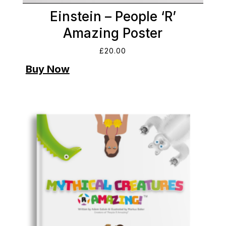
Einstein – People ‘R’
Amazing Poster
£
20.00