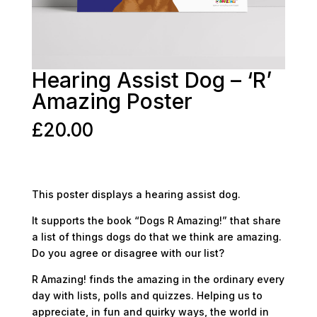
Hearing Assist Dog – ‘R’
Amazing Poster
£
20.00
This poster displays a hearing assist dog.
It supports the book “Dogs R Amazing!” that share
a list of things dogs do that we think are amazing.
Do you agree or disagree with our list?
R Amazing! finds the amazing in the ordinary every
day with lists, polls and quizzes. Helping us to
appreciate, in fun and quirky ways, the world in