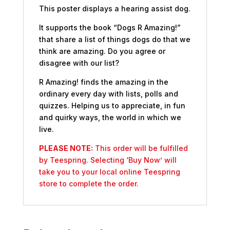
This poster displays a hearing assist dog.
It supports the book “Dogs R Amazing!”
that share a list of things dogs do that we
think are amazing. Do you agree or
disagree with our list?
R Amazing! finds the amazing in the
ordinary every day with lists, polls and
quizzes. Helping us to appreciate, in fun
and quirky ways, the world in which we
live.
PLEASE NOTE:
This order will be fulfilled
by Teespring. Selecting ‘Buy Now’ will
take you to your local online Teespring
store to complete the order.