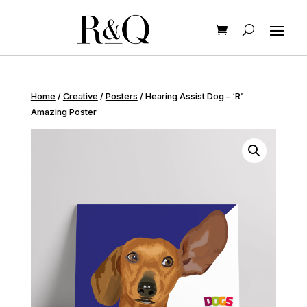
Home
/
Creative
/
Posters
/ Hearing Assist Dog – ‘R’
Amazing Poster