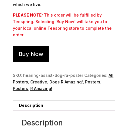
which we live.
PLEASE NOTE:
This order will be fulfilled by
Teespring. Selecting ‘Buy Now’ will take you to
your local online Teespring store to complete the
order.
Buy Now
SKU:
hearing-assist-dog-ra-poster
Categories:
All
Posters
,
Creative
,
Dogs R Amazing!
,
Posters
,
Posters
,
R Amazing!
Description
Description