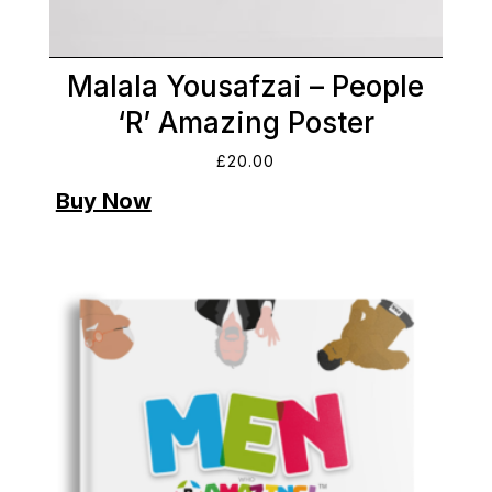
Malala Yousafzai – People
‘R’ Amazing Poster
£
20.00