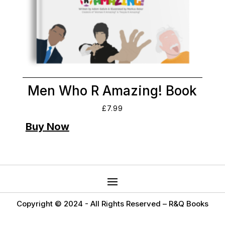
Men Who R Amazing! Book
£
7.99
Copyright © 2024 -
All Rights Reserved – R&Q Books