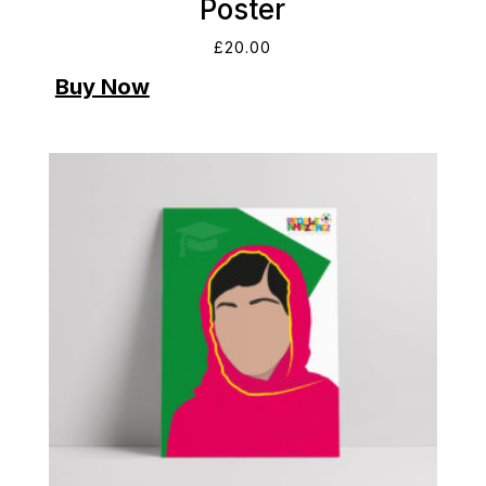
Poster
£
20.00