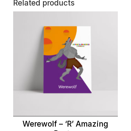
Related products
Werewolf – ‘R’ Amazing