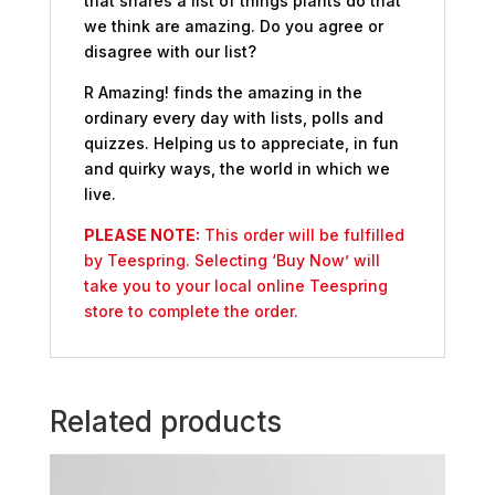
that shares a list of things plants do that
we think are amazing. Do you agree or
disagree with our list?
R Amazing! finds the amazing in the
ordinary every day with lists, polls and
quizzes. Helping us to appreciate, in fun
and quirky ways, the world in which we
live.
PLEASE NOTE:
This order will be fulfilled
by Teespring. Selecting ‘Buy Now’ will
take you to your local online Teespring
store to complete the order.
Related products