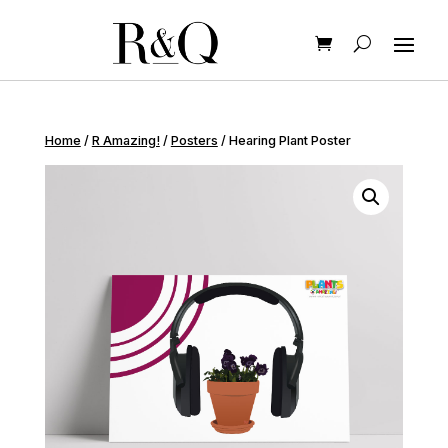
Home
/
R Amazing!
/
Posters
/ Hearing Plant Poster