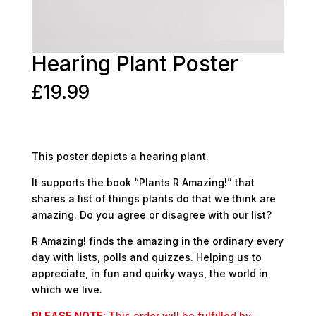
Hearing Plant Poster
£
19.99
This poster depicts a hearing plant.
It supports the book “Plants R Amazing!” that
shares a list of things plants do that we think are
amazing. Do you agree or disagree with our list?
R Amazing! finds the amazing in the ordinary every
day with lists, polls and quizzes. Helping us to
appreciate, in fun and quirky ways, the world in
which we live.
PLEASE NOTE:
This order will be fulfilled by