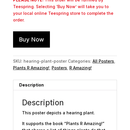
Teespring. Selecting ‘Buy Now’ will take you to
your local online Teespring store to complete the
order.
Buy Now
SKU:
hearing-plant-poster
Categories:
All Posters
,
Plants R Amazing!
,
Posters
,
R Amazing!
Description
Description
This poster depicts a hearing plant.
It supports the book “Plants R Amazing!”