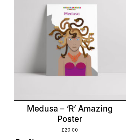
Medusa – ‘R’ Amazing
Poster
£
20.00