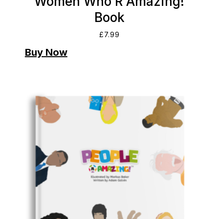
Women Who R Amazing!
Book
£
7.99