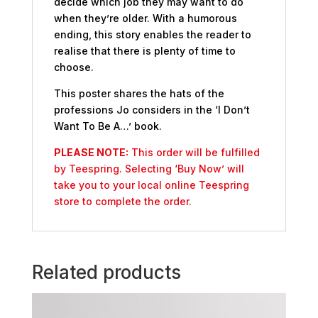
decide which job they may want to do
when they’re older. With a humorous
ending, this story enables the reader to
realise that there is plenty of time to
choose.
This poster shares the hats of the
professions Jo considers in the ‘I Don’t
Want To Be A…’ book.
PLEASE NOTE:
This order will be fulfilled
by Teespring. Selecting ‘Buy Now’ will
take you to your local online Teespring
store to complete the order.
Related products