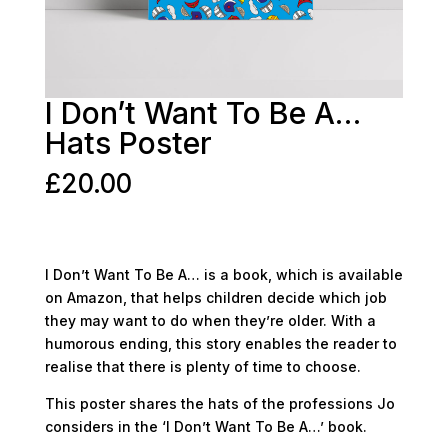
I Don’t Want To Be A…
Hats Poster
£
20.00
I Don’t Want To Be A… is a book, which is available
on Amazon, that helps children decide which job
they may want to do when they’re older. With a
humorous ending, this story enables the reader to
realise that there is plenty of time to choose.
This poster shares the hats of the professions Jo
considers in the ‘I Don’t Want To Be A…’ book.