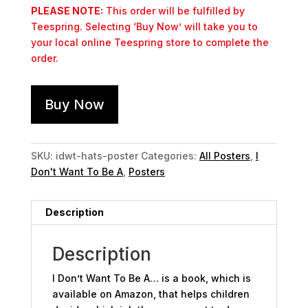
PLEASE NOTE:
This order will be fulfilled by
Teespring. Selecting ‘Buy Now’ will take you to
your local online Teespring store to complete the
order.
Buy Now
SKU:
idwt-hats-poster
Categories:
All Posters
,
I
Don't Want To Be A
,
Posters
Description
Description
I Don’t Want To Be A… is a book, which is
available on Amazon, that helps children