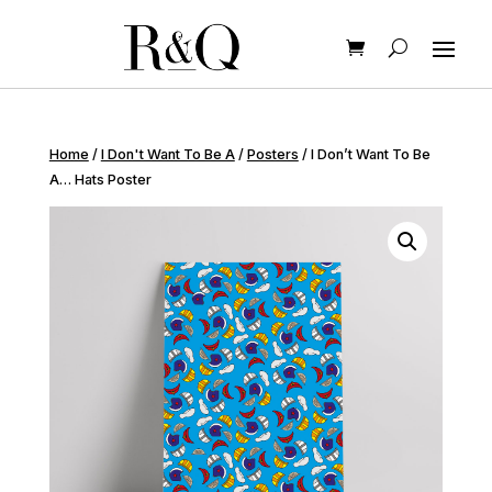
Home
/
I Don't Want To Be A
/
Posters
/ I Don’t Want To Be
A… Hats Poster