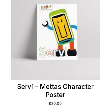
Servi – Mettas Character
Poster
£
20.00