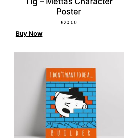
Tig – Mettas Character
Poster
£
20.00