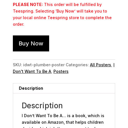
PLEASE NOTE:
This order will be fulfilled by
Teespring. Selecting ‘Buy Now’ will take you to
your local online Teespring store to complete the
order.
Buy Now
SKU:
idwt-plumber-poster
Categories:
All Posters
,
I
Don't Want To Be A
,
Posters
Description
Description
I Don’t Want To Be A… is a book, which is
available on Amazon, that helps children