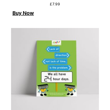
£
7.99