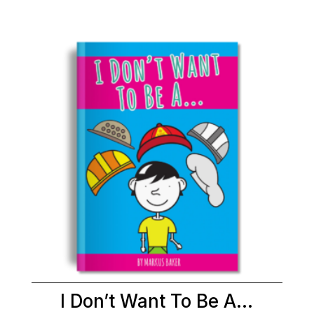
I Don’t Want To Be A…