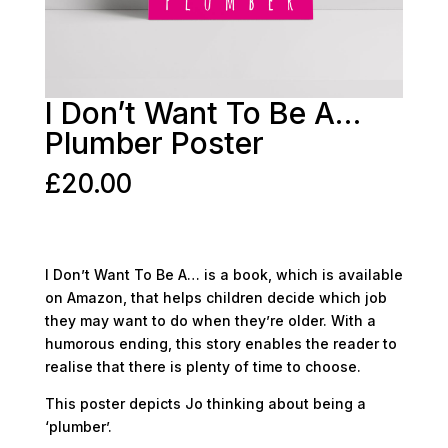
I Don’t Want To Be A…
Plumber Poster
£
20.00
I Don’t Want To Be A… is a book, which is available
on Amazon, that helps children decide which job
they may want to do when they’re older. With a
humorous ending, this story enables the reader to
realise that there is plenty of time to choose.
This poster depicts Jo thinking about being a
‘plumber’.