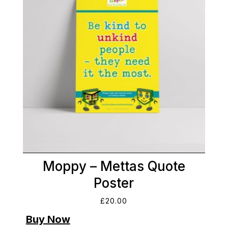
Moppy – Mettas Quote
Poster
£
20.00