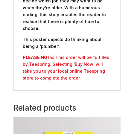
decide which job they may want to do
when they’re older. With a humorous
ending, this story enables the reader to
realise that there is plenty of time to
choose.
This poster depicts Jo thinking about
being a ‘plumber’.
PLEASE NOTE:
This order will be fulfilled
by Teespring. Selecting ‘Buy Now’ will
take you to your local online Teespring
store to complete the order.
Related products