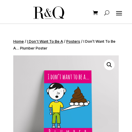
Home
/
I Don't Want To Be A
/
Posters
/ I Don’t Want To Be
A… Plumber Poster