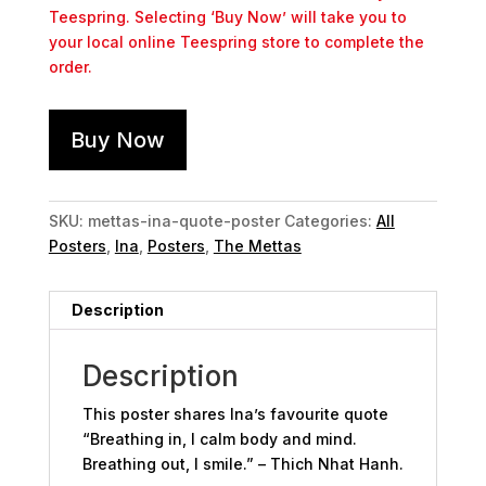
Teespring. Selecting ‘Buy Now’ will take you to
your local online Teespring store to complete the
order.
Buy Now
SKU:
mettas-ina-quote-poster
Categories:
All
Posters
,
Ina
,
Posters
,
The Mettas
Description
Description
This poster shares Ina’s favourite quote
“Breathing in, I calm body and mind.
Breathing out, I smile.” – Thich Nhat Hanh.