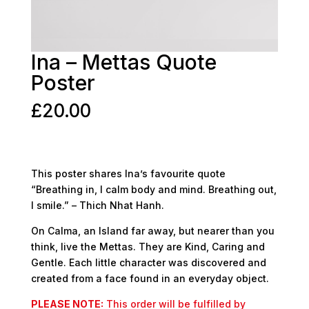
Ina – Mettas Quote
Poster
£
20.00
This poster shares Ina’s favourite quote
“Breathing in, I calm body and mind. Breathing out,
I smile.” – Thich Nhat Hanh.
On Calma, an Island far away, but nearer than you
think, live the Mettas. They are Kind, Caring and
Gentle. Each little character was discovered and
created from a face found in an everyday object.
PLEASE NOTE:
This order will be fulfilled by