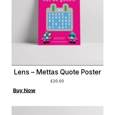
Lens – Mettas Quote Poster
£
20.00