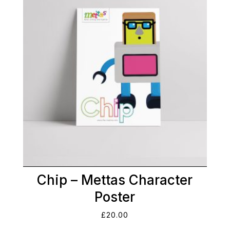
Chip – Mettas Character
Poster
£
20.00