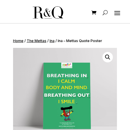
Home
/
The Mettas
/
Ina
/ Ina – Mettas Quote Poster