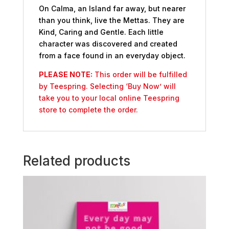
On Calma, an Island far away, but nearer
than you think, live the Mettas. They are
Kind, Caring and Gentle. Each little
character was discovered and created
from a face found in an everyday object.
PLEASE NOTE:
This order will be fulfilled
by Teespring. Selecting ‘Buy Now’ will
take you to your local online Teespring
store to complete the order.
Related products