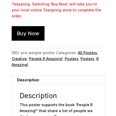
Teespring. Selecting ‘Buy Now’ will take you to
your local online Teespring store to complete the
order.
Buy Now
SKU:
pra-people-poster
Categories:
All Posters
,
Creative
,
People R Amazing!
,
Posters
,
Posters
,
R
Amazing!
Description
Description
This poster supports the book ‘People R
Amazing!” that share a list of people we