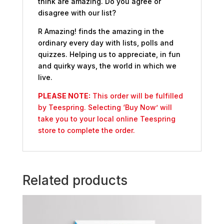
think are amazing. Do you agree or
disagree with our list?
R Amazing! finds the amazing in the
ordinary every day with lists, polls and
quizzes. Helping us to appreciate, in fun
and quirky ways, the world in which we
live.
PLEASE NOTE:
This order will be fulfilled
by Teespring. Selecting ‘Buy Now’ will
take you to your local online Teespring
store to complete the order.
Related products