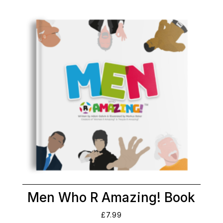
Men Who R Amazing! Book
£
7.99