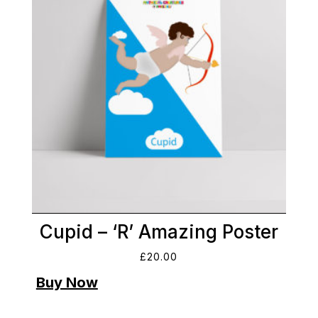
Cupid – ‘R’ Amazing Poster
£
20.00