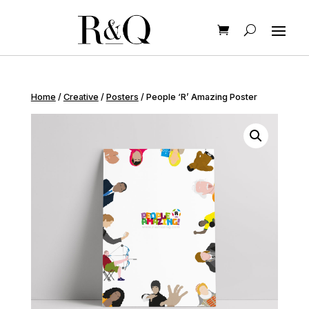
Home
/
Creative
/
Posters
/ People ‘R’ Amazing Poster