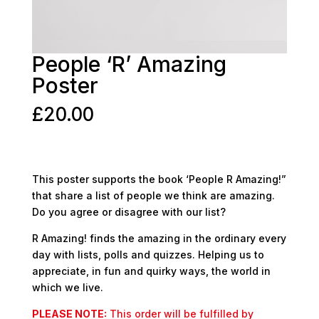
People ‘R’ Amazing
Poster
£
20.00
This poster supports the book ‘People R Amazing!”
that share a list of people we think are amazing.
Do you agree or disagree with our list?
R Amazing! finds the amazing in the ordinary every
day with lists, polls and quizzes. Helping us to
appreciate, in fun and quirky ways, the world in
which we live.
PLEASE NOTE:
This order will be fulfilled by