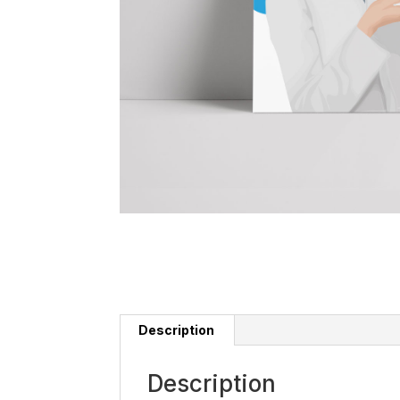
Description
Description