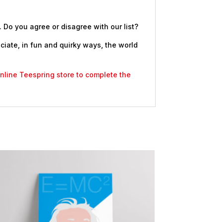
. Do you agree or disagree with our list?
eciate, in fun and quirky ways, the world
 online Teespring store to complete the