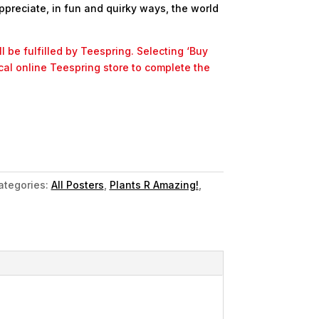
ppreciate, in fun and quirky ways, the world
l be fulfilled by Teespring. Selecting ‘Buy
ocal online Teespring store to complete the
ategories:
All Posters
,
Plants R Amazing!
,