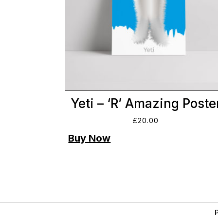
Yeti – ‘R’ Amazing Poste
£
20.00
P