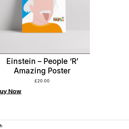
Einstein – People ‘R’
Amazing Poster
£
20.00
h