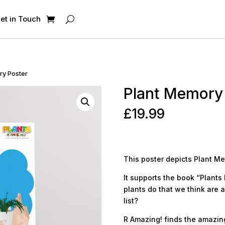
et in Touch
ry Poster
Plant Memory
£
19.99
This poster depicts Plant M
It supports the book “Plants 
plants do that we think are 
list?
R Amazing! finds the amazing 