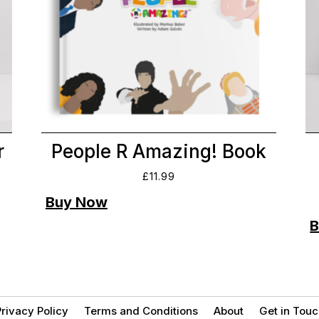
r
People R Amazing! Book
£
11.99
rivacy Policy
Terms and Conditions
About
Get in Touc