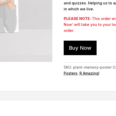
and quizzes. Helping us to a
in which we live.
PLEASE NOTE:
This order wil
Now’ will take you to your l
order.
Buy Now
SKU:
plant-memory-poster
C
Posters
,
R Amazing!