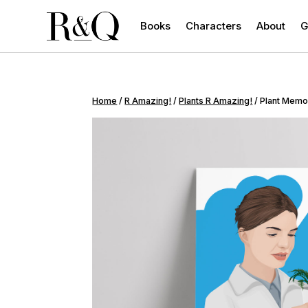
Books
Characters
About
G
Home
/
R Amazing!
/
Plants R Amazing!
/ Plant Memo