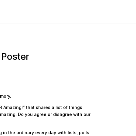
 Poster
emory.
R Amazing!” that shares a list of things
amazing. Do you agree or disagree with our
in the ordinary every day with lists, polls