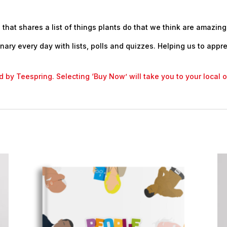
 that shares a list of things plants do that we think are amazing
nary every day with lists, polls and quizzes. Helping us to appr
led by Teespring. Selecting ‘Buy Now’ will take you to your local