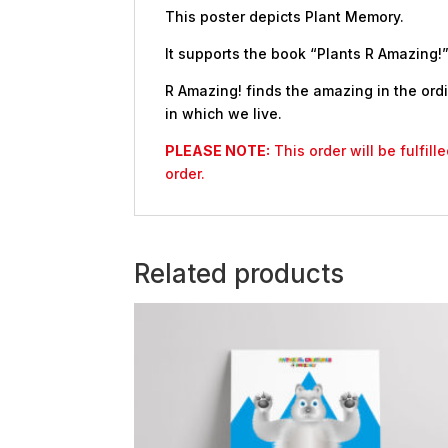
This poster depicts Plant Memory.
It supports the book “Plants R Amazing!”
R Amazing! finds the amazing in the ordi
in which we live.
PLEASE NOTE:
This order will be fulfil
order.
Related products