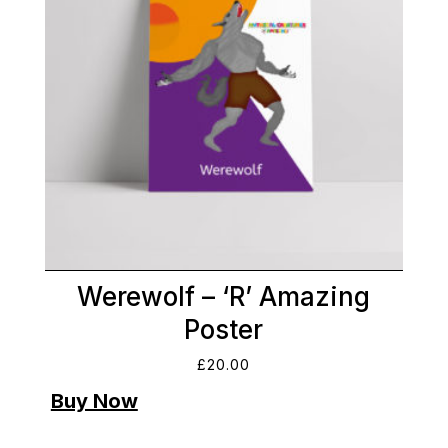
Werewolf – ‘R’ Amazing
Poster
£
20.00