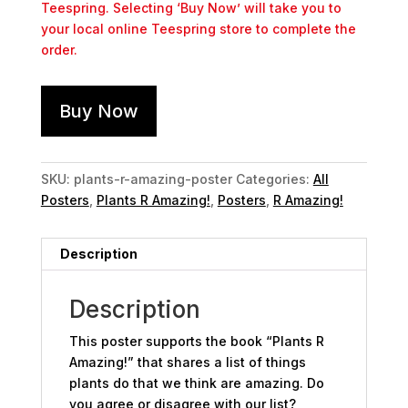
Teespring. Selecting ‘Buy Now’ will take you to
your local online Teespring store to complete the
order.
Buy Now
SKU:
plants-r-amazing-poster
Categories:
All
Posters
,
Plants R Amazing!
,
Posters
,
R Amazing!
Description
Description
This poster supports the book “Plants R
Amazing!” that shares a list of things
plants do that we think are amazing. Do
you agree or disagree with our list?