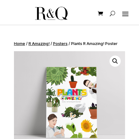
Home
/
R Amazing!
/
Posters
/ Plants R Amazing! Poster