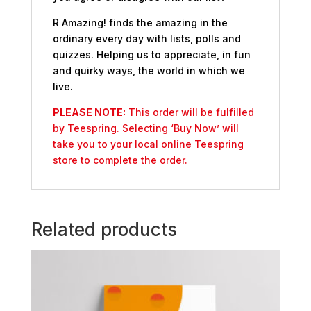
R Amazing! finds the amazing in the
ordinary every day with lists, polls and
quizzes. Helping us to appreciate, in fun
and quirky ways, the world in which we
live.
PLEASE NOTE:
This order will be fulfilled
by Teespring. Selecting ‘Buy Now’ will
take you to your local online Teespring
store to complete the order.
Related products