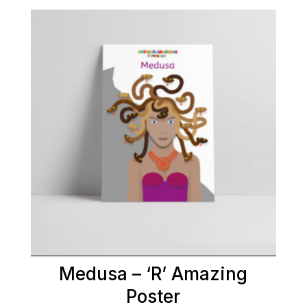
Medusa – ‘R’ Amazing
Poster