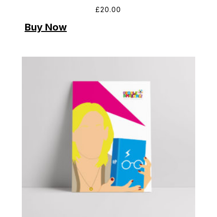
£
20.00