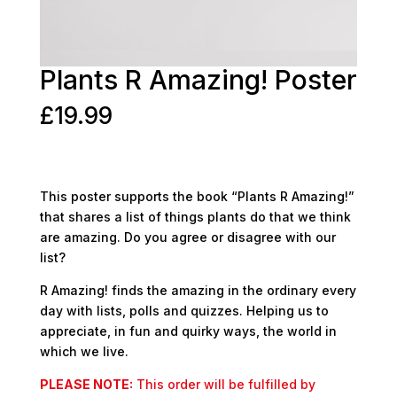
Plants R Amazing! Poster
£
19.99
This poster supports the book “Plants R Amazing!”
that shares a list of things plants do that we think
are amazing. Do you agree or disagree with our
list?
R Amazing! finds the amazing in the ordinary every
day with lists, polls and quizzes. Helping us to
appreciate, in fun and quirky ways, the world in
which we live.
PLEASE NOTE:
This order will be fulfilled by