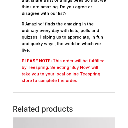
that share a list of things bees do that we
think are amazing. Do you agree or
disagree with our list?
R Amazing! finds the amazing in the
ordinary every day with lists, polls and
quizzes. Helping us to appreciate, in fun
and quirky ways, the world in which we
live.
PLEASE NOTE:
This order will be fulfilled
by Teespring. Selecting ‘Buy Now’ will
take you to your local online Teespring
store to complete the order.
Related products