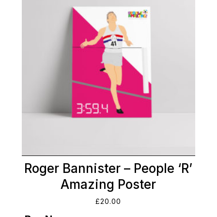
Roger Bannister – People ‘R’
Amazing Poster
£
20.00