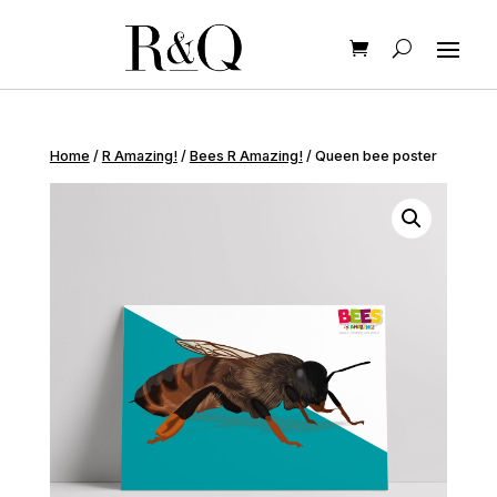
Home
/
R Amazing!
/
Bees R Amazing!
/ Queen bee poster