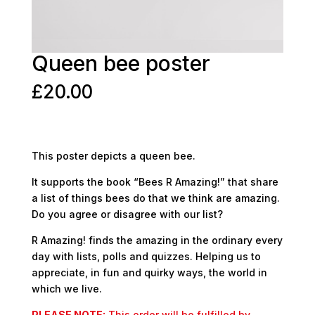
Queen bee poster
£
20.00
This poster depicts a queen bee.
It supports the book “Bees R Amazing!” that share
a list of things bees do that we think are amazing.
Do you agree or disagree with our list?
R Amazing! finds the amazing in the ordinary every
day with lists, polls and quizzes. Helping us to
appreciate, in fun and quirky ways, the world in
which we live.
PLEASE NOTE:
This order will be fulfilled by