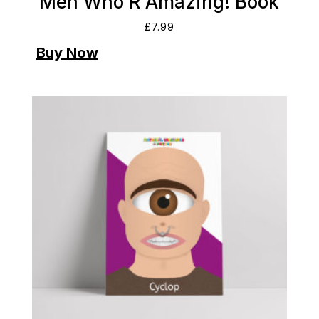
Men Who R Amazing! Book
£
7.99