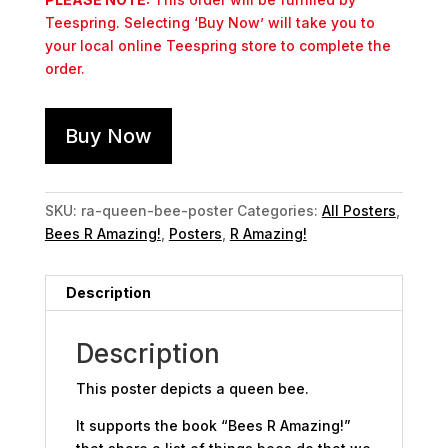
Teespring. Selecting ‘Buy Now’ will take you to
your local online Teespring store to complete the
order.
Buy Now
SKU:
ra-queen-bee-poster
Categories:
All Posters
,
Bees R Amazing!
,
Posters
,
R Amazing!
Description
Description
This poster depicts a queen bee.
It supports the book “Bees R Amazing!”