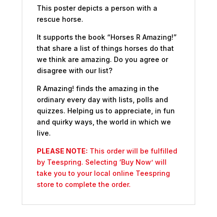
This poster depicts a person with a
rescue horse.
It supports the book “Horses R Amazing!”
that share a list of things horses do that
we think are amazing. Do you agree or
disagree with our list?
R Amazing! finds the amazing in the
ordinary every day with lists, polls and
quizzes. Helping us to appreciate, in fun
and quirky ways, the world in which we
live.
PLEASE NOTE:
This order will be fulfilled
by Teespring. Selecting ‘Buy Now’ will
take you to your local online Teespring
store to complete the order.