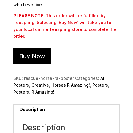
which we live.
PLEASE NOTE:
This order will be fulfilled by
Teespring. Selecting ‘Buy Now’ will take you to
your local online Teespring store to complete the
order.
Buy Now
SKU:
rescue-horse-ra-poster
Categories:
All
Posters
,
Creative
,
Horses R Amazing!
,
Posters
,
Posters
,
R Amazing!
Description
Description