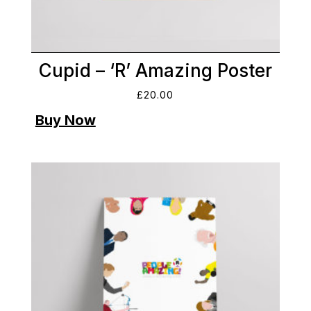
Cupid – ‘R’ Amazing Poster
£
20.00