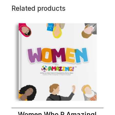
Related products
Women Who R Amazing!