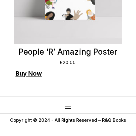
People ‘R’ Amazing Poster
£
20.00
Copyright © 2024 -
All Rights Reserved – R&Q Books