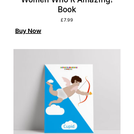
Book
£
7.99