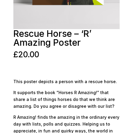
Rescue Horse – ‘R’
Amazing Poster
£
20.00
This poster depicts a person with a rescue horse.
It supports the book “Horses R Amazing!” that
share a list of things horses do that we think are
amazing. Do you agree or disagree with our list?
R Amazing! finds the amazing in the ordinary every
day with lists, polls and quizzes. Helping us to
appreciate, in fun and quirky ways, the world in