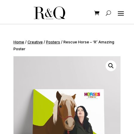
Home
/
Creative
/
Posters
/ Rescue Horse – ‘R’ Amazing
Poster