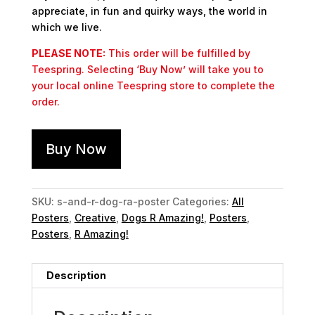
appreciate, in fun and quirky ways, the world in
which we live.
PLEASE NOTE:
This order will be fulfilled by
Teespring. Selecting ‘Buy Now’ will take you to
your local online Teespring store to complete the
order.
Buy Now
SKU:
s-and-r-dog-ra-poster
Categories:
All
Posters
,
Creative
,
Dogs R Amazing!
,
Posters
,
Posters
,
R Amazing!
Description