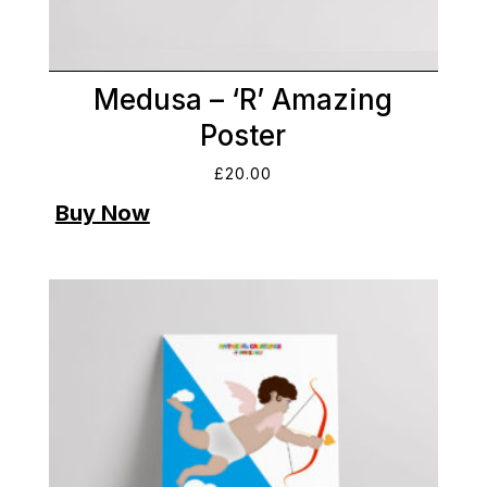
Medusa – ‘R’ Amazing
Poster
£
20.00