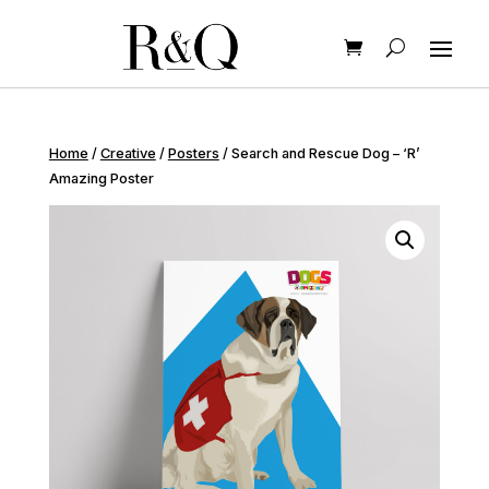
Home
/
Creative
/
Posters
/ Search and Rescue Dog – ‘R’
Amazing Poster