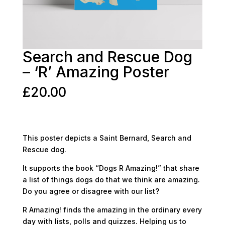
Search and Rescue Dog
– ‘R’ Amazing Poster
£
20.00
This poster depicts a Saint Bernard, Search and
Rescue dog.
It supports the book “Dogs R Amazing!” that share
a list of things dogs do that we think are amazing.
Do you agree or disagree with our list?
R Amazing! finds the amazing in the ordinary every
day with lists, polls and quizzes. Helping us to