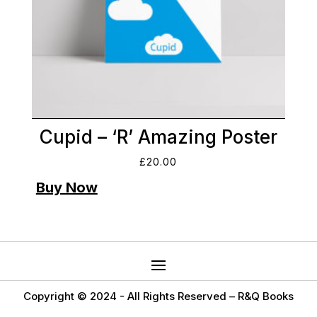
Cupid – ‘R’ Amazing Poster
£
20.00
Copyright © 2024 -
All Rights Reserved – R&Q Books