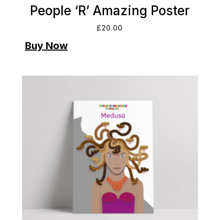
People ‘R’ Amazing Poster
£
20.00