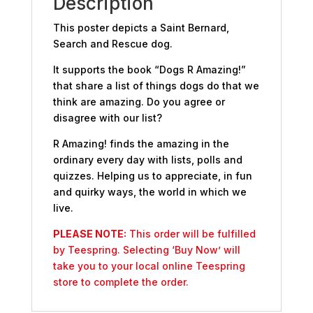
Description
This poster depicts a Saint Bernard,
Search and Rescue dog.
It supports the book “Dogs R Amazing!”
that share a list of things dogs do that we
think are amazing. Do you agree or
disagree with our list?
R Amazing! finds the amazing in the
ordinary every day with lists, polls and
quizzes. Helping us to appreciate, in fun
and quirky ways, the world in which we
live.
PLEASE NOTE:
This order will be fulfilled
by Teespring. Selecting ‘Buy Now’ will
take you to your local online Teespring
store to complete the order.