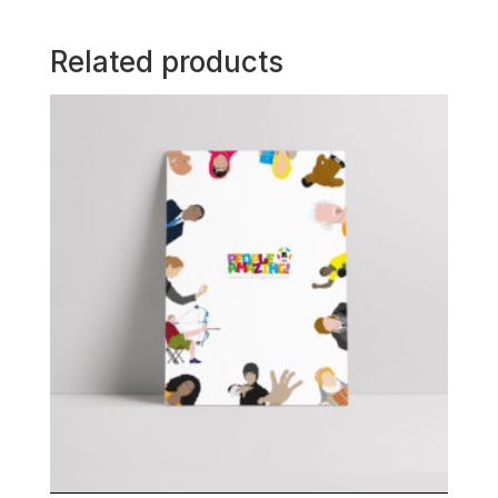
Related products