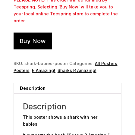
Teespring. Selecting ‘Buy Now’ will take you to
your local online Teespring store to complete the
order.
Buy Now
SKU:
shark-babies-poster
Categories:
All Posters
,
Posters
,
R Amazing!
,
Sharks R Amazing!
Description
Description
This poster shows a shark with her
babies.