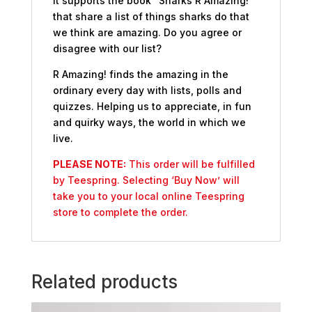
It supports the book “Sharks R Amazing!”
that share a list of things sharks do that
we think are amazing. Do you agree or
disagree with our list?
R Amazing! finds the amazing in the
ordinary every day with lists, polls and
quizzes. Helping us to appreciate, in fun
and quirky ways, the world in which we
live.
PLEASE NOTE:
This order will be fulfilled
by Teespring. Selecting ‘Buy Now’ will
take you to your local online Teespring
store to complete the order.
Related products