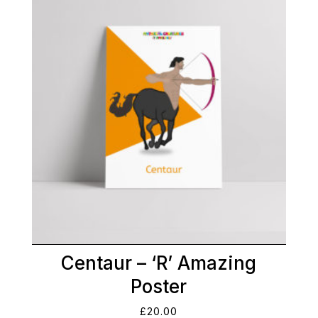
Centaur – ‘R’ Amazing
Poster
£
20.00