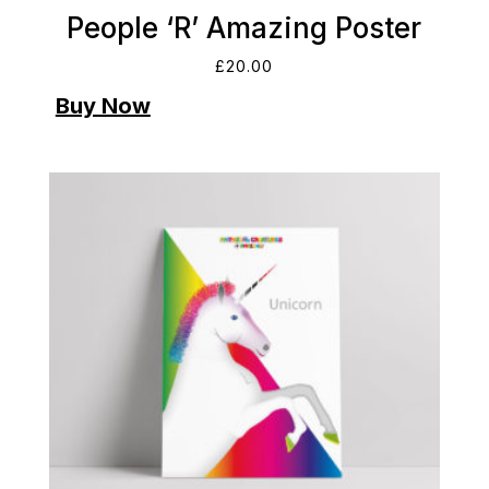
People ‘R’ Amazing Poster
£
20.00