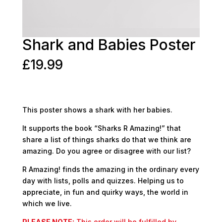
Shark and Babies Poster
£
19.99
This poster shows a shark with her babies.
It supports the book “Sharks R Amazing!” that
share a list of things sharks do that we think are
amazing. Do you agree or disagree with our list?
R Amazing! finds the amazing in the ordinary every
day with lists, polls and quizzes. Helping us to
appreciate, in fun and quirky ways, the world in
which we live.
PLEASE NOTE:
This order will be fulfilled by