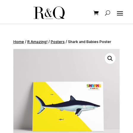
Home
/
R Amazing!
/
Posters
/ Shark and Babies Poster